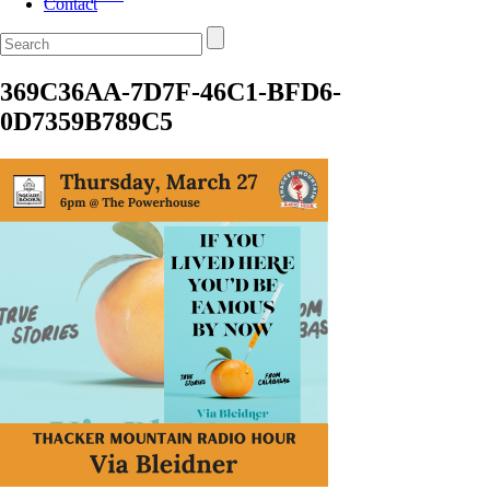
Contact
369C36AA-7D7F-46C1-BFD6-
0D7359B789C5