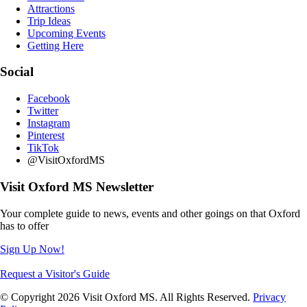
Attractions
Trip Ideas
Upcoming Events
Getting Here
Social
Facebook
Twitter
Instagram
Pinterest
TikTok
@VisitOxfordMS
Visit Oxford MS Newsletter
Your complete guide to news, events and other goings on that Oxford
has to offer
Sign Up Now!
Request a Visitor's Guide
© Copyright 2026 Visit Oxford MS. All Rights Reserved.
Privacy