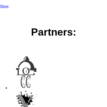
Show
Partners: