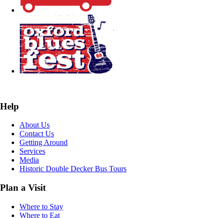
Help
About Us
Contact Us
Getting Around
Services
Media
Historic Double Decker Bus Tours
Plan a Visit
Where to Stay
Where to Eat