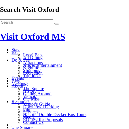
Search Visit Oxford
Visit Oxford MS
Stay
Eat
Local Eats
All Dining
Do & See
Attractions
Arts & Entertainment
Nightlife
Shopping
Recreation
Trip Ideas
Events
Blog
Meetings
About
The Square
History
Getting Around
Videos
Ole Miss
Resources
Visitor's Guide
Downtown Parking
Film
Services
Historic Double Decker Bus Tours
Media
Request for Proposals
Contact Us
The Square