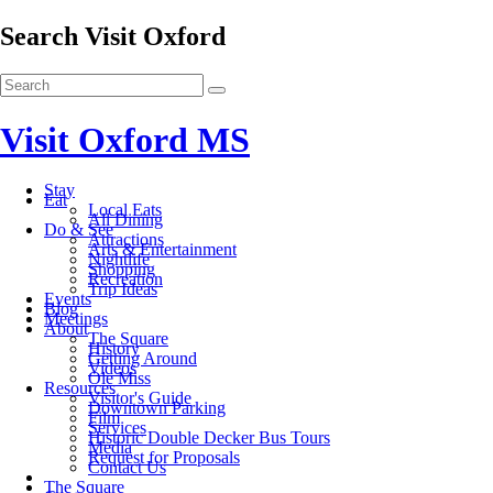
Search Visit Oxford
Visit Oxford MS
Stay
Eat
Local Eats
All Dining
Do & See
Attractions
Arts & Entertainment
Nightlife
Shopping
Recreation
Trip Ideas
Events
Blog
Meetings
About
The Square
History
Getting Around
Videos
Ole Miss
Resources
Visitor's Guide
Downtown Parking
Film
Services
Historic Double Decker Bus Tours
Media
Request for Proposals
Contact Us
The Square