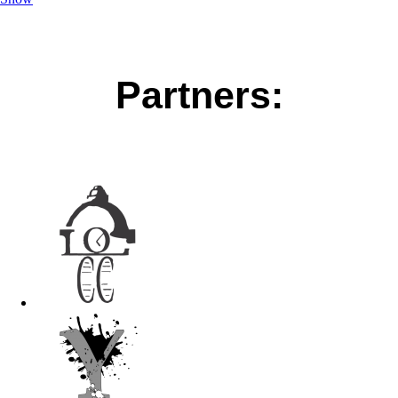
Partners: