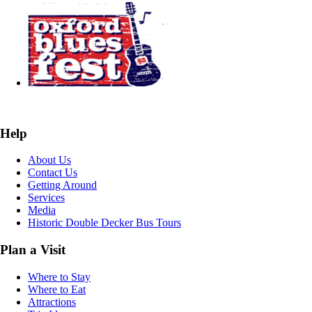
Help
About Us
Contact Us
Getting Around
Services
Media
Historic Double Decker Bus Tours
Plan a Visit
Where to Stay
Where to Eat
Attractions