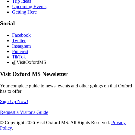
Trip Ideas
Upcoming Events
Getting Here
Social
Facebook
Twitter
Instagram
Pinterest
TikTok
@VisitOxfordMS
Visit Oxford MS Newsletter
Your complete guide to news, events and other goings on that Oxford
has to offer
Sign Up Now!
Request a Visitor's Guide
© Copyright 2026 Visit Oxford MS. All Rights Reserved.
Privacy
Policy
.