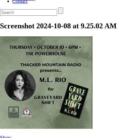
Contact
Screenshot 2024-10-08 at 9.25.02 AM
Show