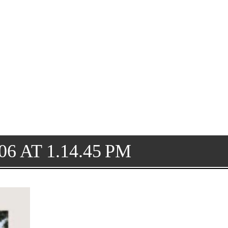
6 AT 1.14.45 PM