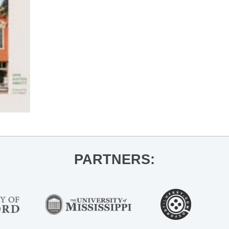
PARTNERS: