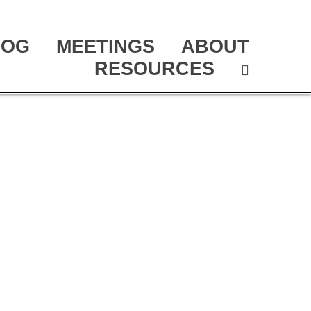
LOG
MEETINGS
ABOUT
RESOURCES