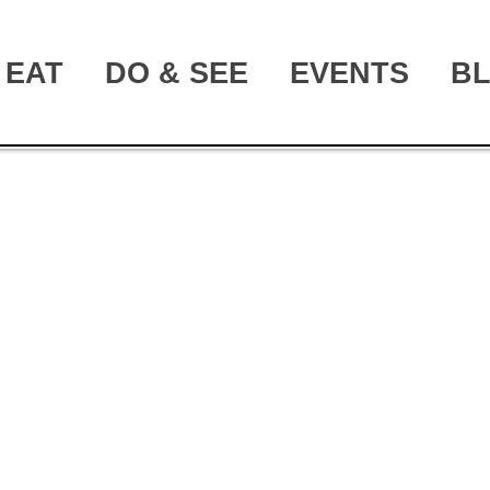
EAT
DO & SEE
EVENTS
B