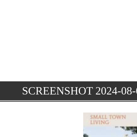
SCREENSHOT 2024-08-0