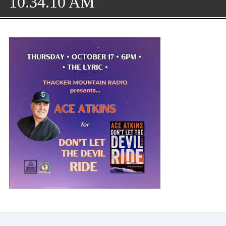
10.34.10 AM