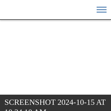
STAY
EAT
DO & SEE
EVENTS
BLOG
MEETINGS
ABOUT
RESOURCES
THE SQUARE
CONTACT
SCREENSHOT 2024-10-15 AT