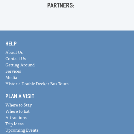
PARTNERS:
HELP
About Us
Contact Us
Getting Around
Services
Media
Historic Double Decker Bus Tours
PLAN A VISIT
Where to Stay
Where to Eat
Attractions
Trip Ideas
Upcoming Events