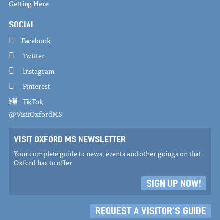
Getting Here
SOCIAL
Facebook
Twitter
Instagram
Pinterest
TikTok
@VisitOxfordMS
VISIT OXFORD MS NEWSLETTER
Your complete guide to news, events and other goings on that
Oxford has to offer
SIGN UP NOW!
REQUEST A VISITOR'S GUIDE