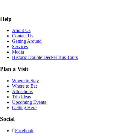
Help
About Us
Contact Us
Getting Around
Services
Media
Historic Double Decker Bus Tours
Plan a Visit
Where to Stay
Where to Eat
Attractions
Trip Ideas
Upcoming Events
Getting Here
Social
Facebook