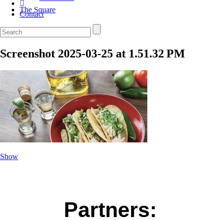
The Square
Contact
Screenshot 2025-03-25 at 1.51.32 PM
Show
Partners: