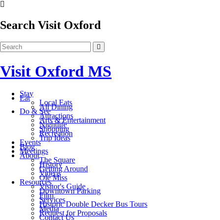
Search Visit Oxford
Visit Oxford MS
Stay
Eat
Local Eats
All Dining
Do & See
Attractions
Arts & Entertainment
Nightlife
Shopping
Recreation
Trip Ideas
Events
Blog
Meetings
About
The Square
History
Getting Around
Videos
Ole Miss
Resources
Visitor's Guide
Downtown Parking
Film
Services
Historic Double Decker Bus Tours
Media
Request for Proposals
Contact Us