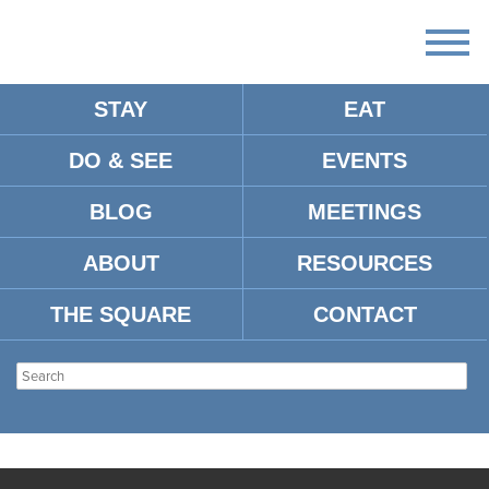
STAY
EAT
DO & SEE
EVENTS
BLOG
MEETINGS
ABOUT
RESOURCES
THE SQUARE
CONTACT