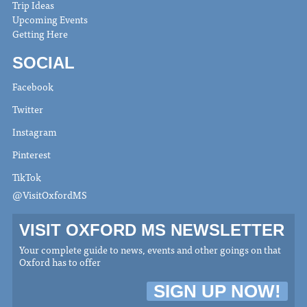
Trip Ideas
Upcoming Events
Getting Here
SOCIAL
Facebook
Twitter
Instagram
Pinterest
TikTok
@VisitOxfordMS
VISIT OXFORD MS NEWSLETTER
Your complete guide to news, events and other goings on that
Oxford has to offer
SIGN UP NOW!