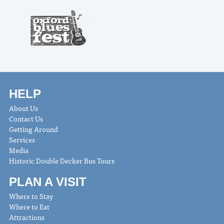
HELP
About Us
Contact Us
Getting Around
Services
Media
Historic Double Decker Bus Tours
PLAN A VISIT
Where to Stay
Where to Eat
Attractions