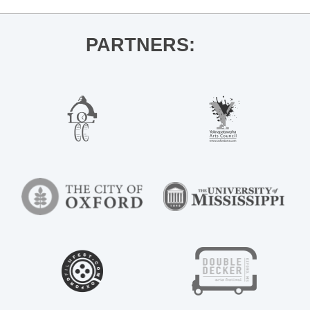
PARTNERS: