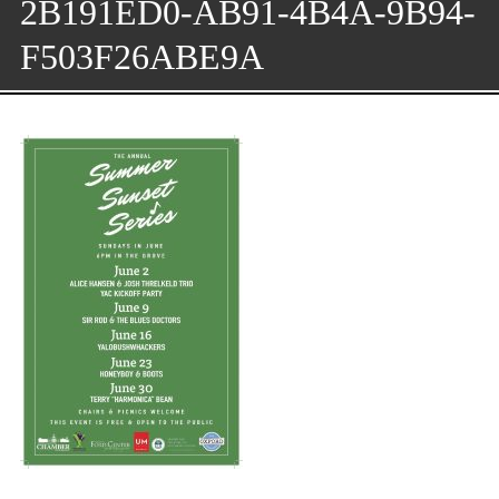
2B191ED0-AB91-4B4A-9B94-
F503F26ABE9A