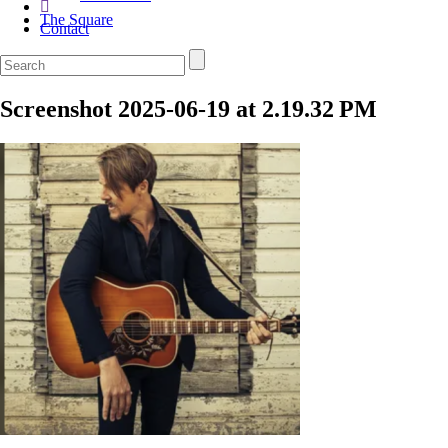
The Square
Contact
Screenshot 2025-06-19 at 2.19.32 PM