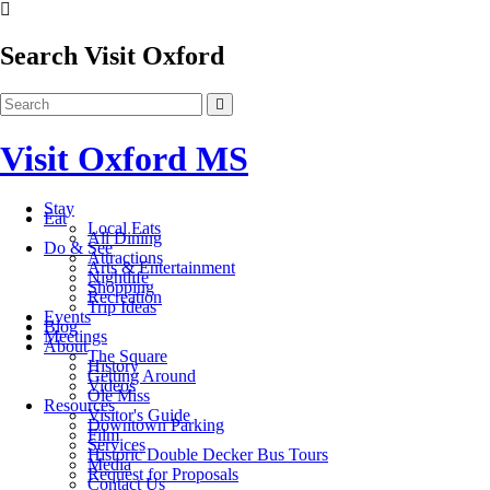
Search Visit Oxford
Visit Oxford MS
Stay
Eat
Local Eats
All Dining
Do & See
Attractions
Arts & Entertainment
Nightlife
Shopping
Recreation
Trip Ideas
Events
Blog
Meetings
About
The Square
History
Getting Around
Videos
Ole Miss
Resources
Visitor's Guide
Downtown Parking
Film
Services
Historic Double Decker Bus Tours
Media
Request for Proposals
Contact Us