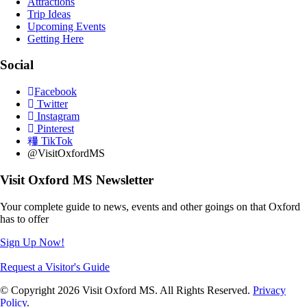
Attractions
Trip Ideas
Upcoming Events
Getting Here
Social
Facebook
Twitter
Instagram
Pinterest
TikTok
@VisitOxfordMS
Visit Oxford MS Newsletter
Your complete guide to news, events and other goings on that Oxford
has to offer
Sign Up Now!
Request a Visitor's Guide
© Copyright 2026 Visit Oxford MS. All Rights Reserved.
Privacy
Policy
.