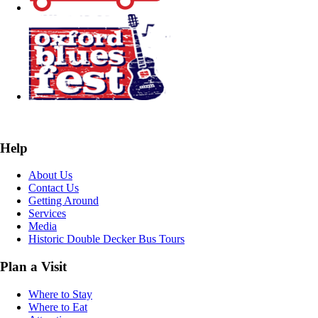
Help
About Us
Contact Us
Getting Around
Services
Media
Historic Double Decker Bus Tours
Plan a Visit
Where to Stay
Where to Eat