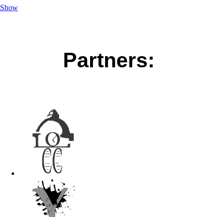
Show
Partners: