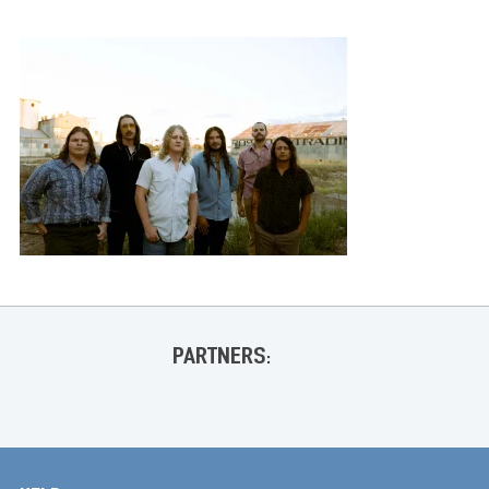
PARTNERS: