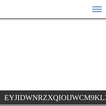
STAY
EAT
DO & SEE
EVENTS
BLOG
MEETINGS
ABOUT
RESOURCES
THE SQUARE
CONTACT
EYJIDWNRZXQIOIJWCM9KL