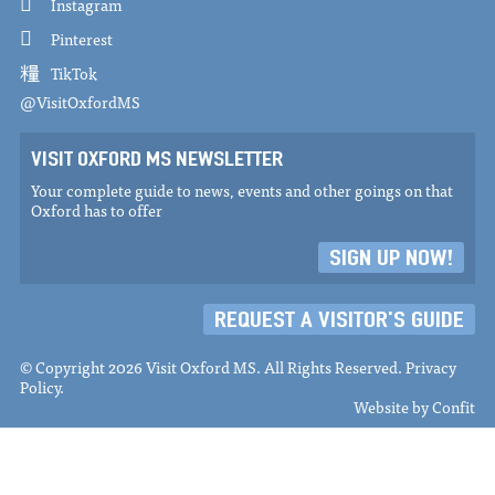
Instagram
Pinterest
TikTok
@VisitOxfordMS
VISIT OXFORD MS NEWSLETTER
Your complete guide to news, events and other goings on that
Oxford has to offer
SIGN UP NOW!
REQUEST A VISITOR'S GUIDE
© Copyright 2026 Visit Oxford MS. All Rights Reserved.
Privacy
Policy
.
Website by
Confit