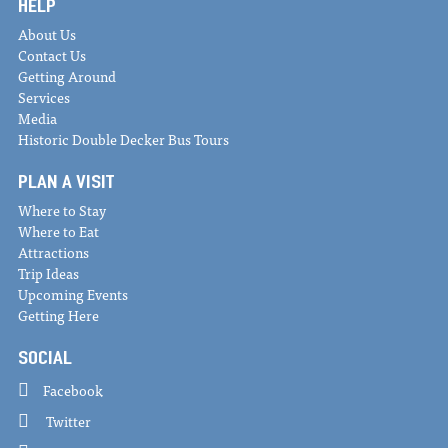
HELP
About Us
Contact Us
Getting Around
Services
Media
Historic Double Decker Bus Tours
PLAN A VISIT
Where to Stay
Where to Eat
Attractions
Trip Ideas
Upcoming Events
Getting Here
SOCIAL
Facebook
Twitter