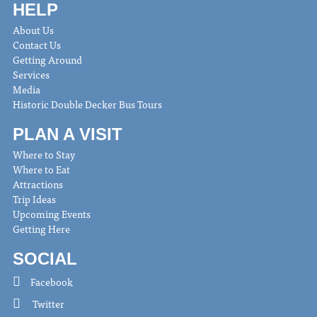
HELP
About Us
Contact Us
Getting Around
Services
Media
Historic Double Decker Bus Tours
PLAN A VISIT
Where to Stay
Where to Eat
Attractions
Trip Ideas
Upcoming Events
Getting Here
SOCIAL
Facebook
Twitter