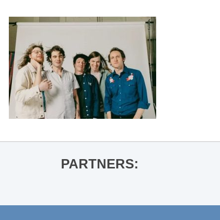
PARTNERS: