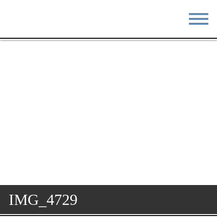
STAY
EAT
DO & SEE
EVENTS
BLOG
MEETINGS
ABOUT
RESOURCES
THE SQUARE
CONTACT
IMG_4729