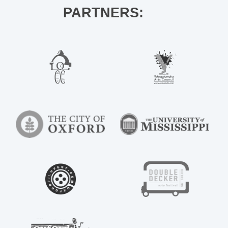
PARTNERS: