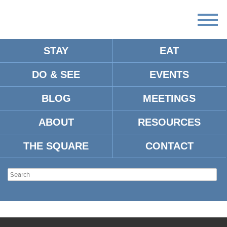
STAY
EAT
DO & SEE
EVENTS
BLOG
MEETINGS
ABOUT
RESOURCES
THE SQUARE
CONTACT