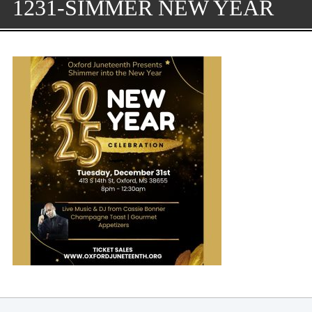
1231-SIMMER NEW YEAR