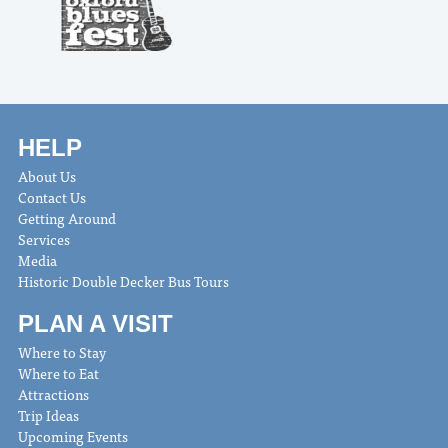
HELP
About Us
Contact Us
Getting Around
Services
Media
Historic Double Decker Bus Tours
PLAN A VISIT
Where to Stay
Where to Eat
Attractions
Trip Ideas
Upcoming Events