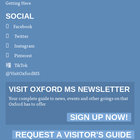
Getting Here
SOCIAL
Facebook
Twitter
Instagram
Pinterest
TikTok
@VisitOxfordMS
VISIT OXFORD MS NEWSLETTER
Your complete guide to news, events and other goings on that
Oxford has to offer
SIGN UP NOW!
REQUEST A VISITOR'S GUIDE