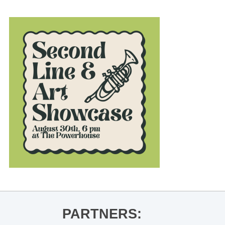
PARTNERS: