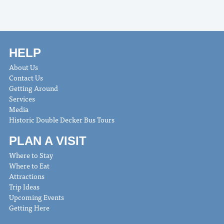
HELP
About Us
Contact Us
Getting Around
Services
Media
Historic Double Decker Bus Tours
PLAN A VISIT
Where to Stay
Where to Eat
Attractions
Trip Ideas
Upcoming Events
Getting Here