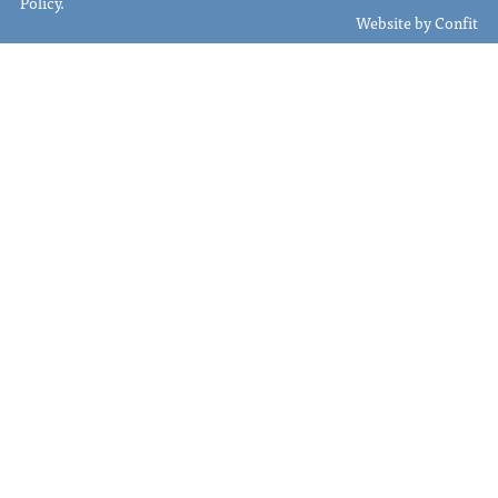
Policy
.
Website by
Confit