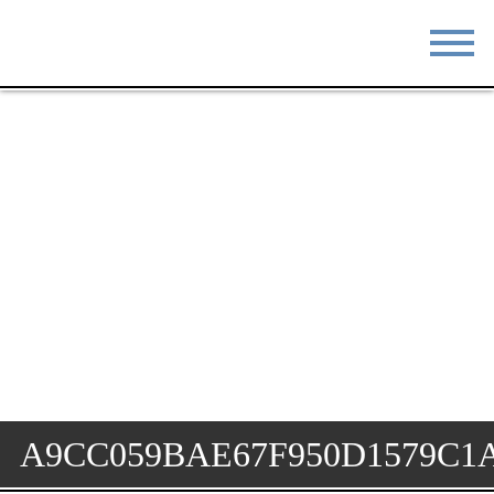
STAY
EAT
DO & SEE
EVENTS
BLOG
MEETINGS
ABOUT
RESOURCES
THE SQUARE
CONTACT
A9CC059BAE67F950D1579C1