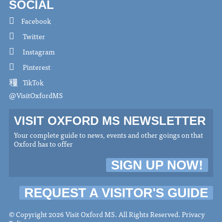
SOCIAL
Facebook
Twitter
Instagram
Pinterest
TikTok
@VisitOxfordMS
VISIT OXFORD MS NEWSLETTER
Your complete guide to news, events and other goings on that
Oxford has to offer
SIGN UP NOW!
REQUEST A VISITOR'S GUIDE
© Copyright 2026 Visit Oxford MS. All Rights Reserved.
Privacy