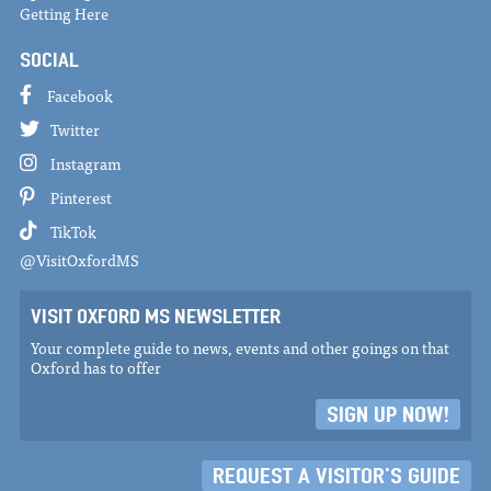
Getting Here
SOCIAL
Facebook
Twitter
Instagram
Pinterest
TikTok
@VisitOxfordMS
VISIT OXFORD MS NEWSLETTER
Your complete guide to news, events and other goings on that
Oxford has to offer
SIGN UP NOW!
REQUEST A VISITOR'S GUIDE