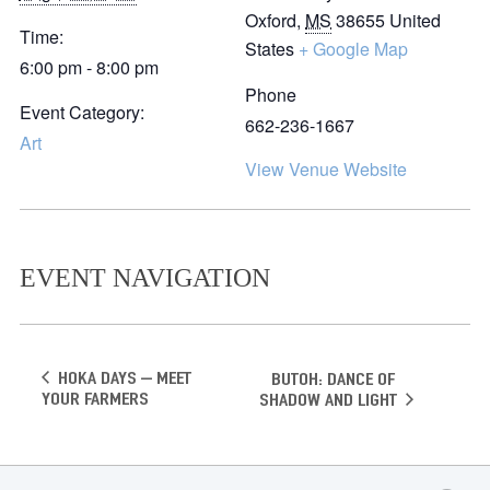
Oxford
,
MS
38655
United
Time:
States
+ Google Map
6:00 pm - 8:00 pm
Phone
Event Category:
662-236-1667
Art
View Venue Website
EVENT NAVIGATION
Hoka Days – Meet
Butoh: Dance of
your Farmers
Shadow and Light