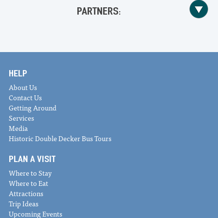
PARTNERS:
HELP
About Us
Contact Us
Getting Around
Services
Media
Historic Double Decker Bus Tours
PLAN A VISIT
Where to Stay
Where to Eat
Attractions
Trip Ideas
Upcoming Events