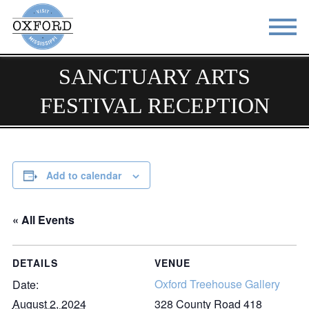
SANCTUARY ARTS
STAY
EAT
FESTIVAL RECEPTION
DO & SEE
EVENTS
BLOG
MEETINGS
ABOUT
RESOURCES
Add to calendar
THE SQUARE
CONTACT
« All Events
DETAILS
VENUE
Oxford Treehouse Gallery
Date:
August 2, 2024
328 County Road 418