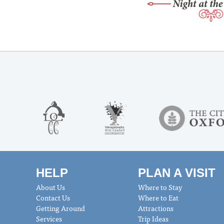
HELP
PLAN A VISIT
About Us
Where to Stay
Contact Us
Where to Eat
Getting Around
Attractions
Services
Trip Ideas