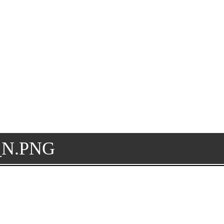
5_N.PNG