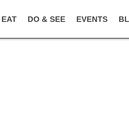
EAT
DO & SEE
EVENTS
B