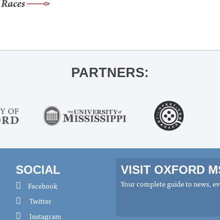
PARTNERS:
SOCIAL
VISIT OXFORD 
Your complete guide to news, eve
Facebook
Twitter
Instagram