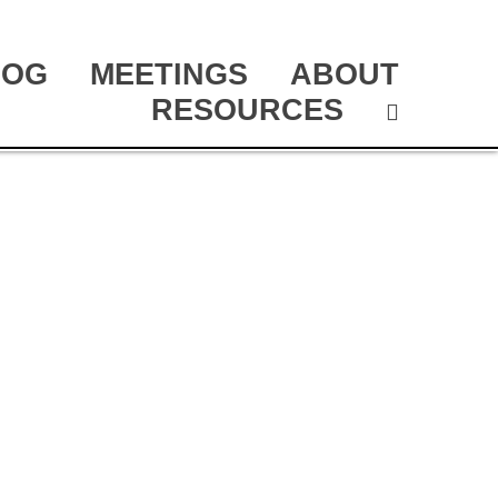
LOG
MEETINGS
ABOUT
RESOURCES