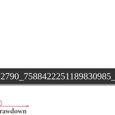
12790_758842225118983098