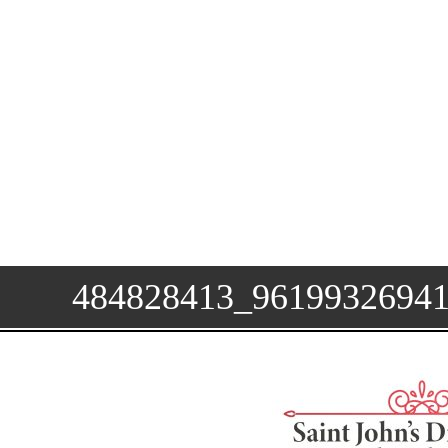
484828413_9619932694