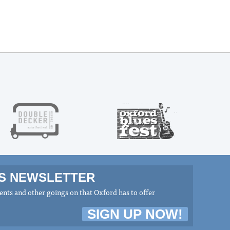
MS NEWSLETTER
nts and other goings on that Oxford has to offer
SIGN UP NOW!