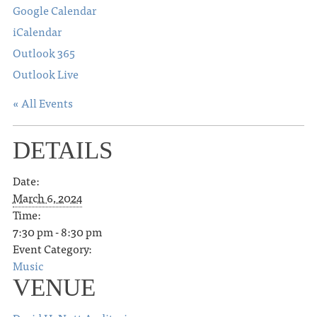
Google Calendar
iCalendar
Outlook 365
Outlook Live
« All Events
DETAILS
Date:
March 6, 2024
Time:
7:30 pm - 8:30 pm
Event Category:
Music
VENUE