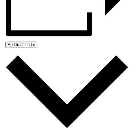
Add to calendar