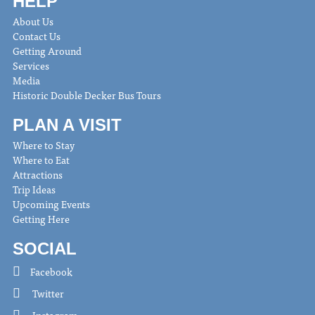
HELP
About Us
Contact Us
Getting Around
Services
Media
Historic Double Decker Bus Tours
PLAN A VISIT
Where to Stay
Where to Eat
Attractions
Trip Ideas
Upcoming Events
Getting Here
SOCIAL
Facebook
Twitter