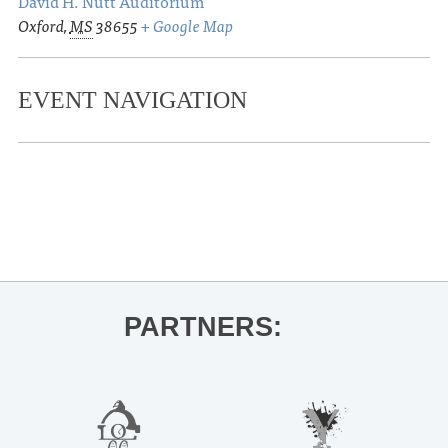
David H. Nutt Auditorium
Oxford
,
MS
38655
+ Google Map
EVENT NAVIGATION
«
Ole Miss Baseball vs. Memphis
Thacker Mountain Radio Hour
»
PARTNERS: