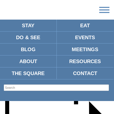
STAY
EAT
DO & SEE
EVENTS
RYAN FOGG GUEST
BLOG
MEETINGS
RECITAL
ABOUT
RESOURCES
THE SQUARE
CONTACT