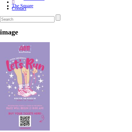
The Square
Contact
image