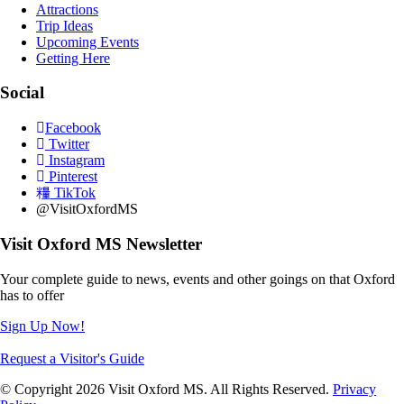
Attractions
Trip Ideas
Upcoming Events
Getting Here
Social
Facebook
Twitter
Instagram
Pinterest
TikTok
@VisitOxfordMS
Visit Oxford MS Newsletter
Your complete guide to news, events and other goings on that Oxford
has to offer
Sign Up Now!
Request a Visitor's Guide
© Copyright 2026 Visit Oxford MS. All Rights Reserved.
Privacy