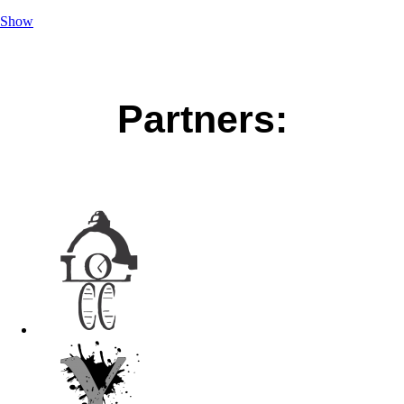
Show
Partners: