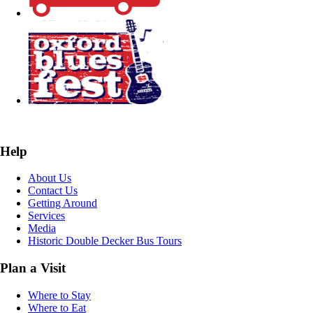
Help
About Us
Contact Us
Getting Around
Services
Media
Historic Double Decker Bus Tours
Plan a Visit
Where to Stay
Where to Eat