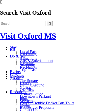
Search Visit Oxford
Visit Oxford MS
Stay
Eat
Local Eats
All Dining
Do & See
Attractions
Arts & Entertainment
Nightlife
Shopping
Recreation
Trip Ideas
Events
Blog
Meetings
About
The Square
History
Getting Around
Videos
Ole Miss
Resources
Visitor's Guide
Downtown Parking
Film
Services
Historic Double Decker Bus Tours
Media
Request for Proposals
Contact Us