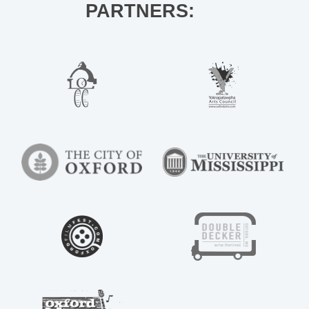
PARTNERS: