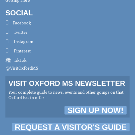
SOCIAL
Facebook
Twitter
Instagram
Pinterest
TikTok
@VisitOxfordMS
VISIT OXFORD MS NEWSLETTER
Your complete guide to news, events and other goings on that
Oxford has to offer
SIGN UP NOW!
REQUEST A VISITOR'S GUIDE