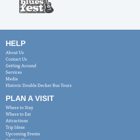
HELP
About Us
Contact Us
Getting Around
Services
Media
Historic Double Decker Bus Tours
PLAN A VISIT
Where to Stay
Where to Eat
Attractions
Trip Ideas
Upcoming Events
Getting Here