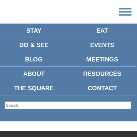
STAY
EAT
DO & SEE
EVENTS
BLOG
MEETINGS
ABOUT
RESOURCES
THE SQUARE
CONTACT