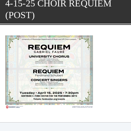
4-15-25 CHOIR REQUIEM
(POST)