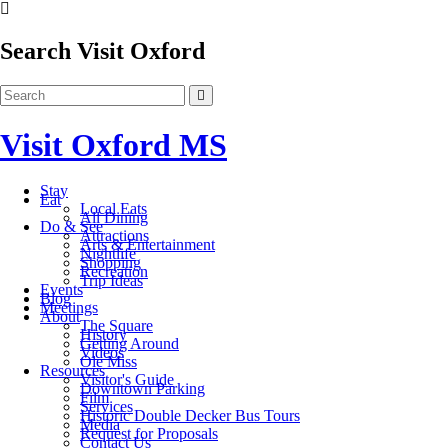
Search Visit Oxford
Visit Oxford MS
Stay
Eat
Local Eats
All Dining
Do & See
Attractions
Arts & Entertainment
Nightlife
Shopping
Recreation
Trip Ideas
Events
Blog
Meetings
About
The Square
History
Getting Around
Videos
Ole Miss
Resources
Visitor's Guide
Downtown Parking
Film
Services
Historic Double Decker Bus Tours
Media
Request for Proposals
Contact Us