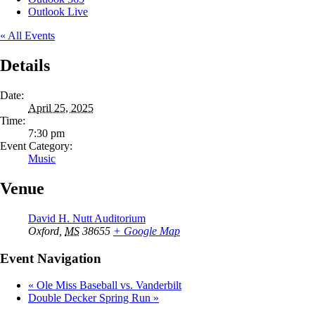
Outlook Live
« All Events
Details
Date:
April 25, 2025
Time:
7:30 pm
Event Category:
Music
Venue
David H. Nutt Auditorium
Oxford
,
MS
38655
+ Google Map
Event Navigation
«
Ole Miss Baseball vs. Vanderbilt
Double Decker Spring Run
»