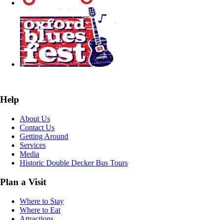
Help
About Us
Contact Us
Getting Around
Services
Media
Historic Double Decker Bus Tours
Plan a Visit
Where to Stay
Where to Eat
Attractions