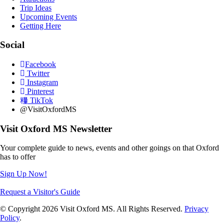
Trip Ideas
Upcoming Events
Getting Here
Social
Facebook
Twitter
Instagram
Pinterest
TikTok
@VisitOxfordMS
Visit Oxford MS Newsletter
Your complete guide to news, events and other goings on that Oxford
has to offer
Sign Up Now!
Request a Visitor's Guide
© Copyright 2026 Visit Oxford MS. All Rights Reserved.
Privacy
Policy
.