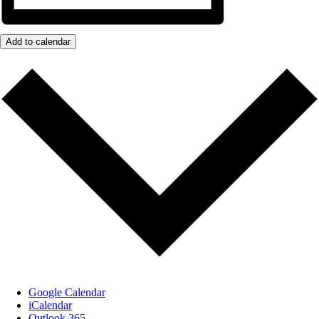
Add to calendar
Google Calendar
iCalendar
Outlook 365