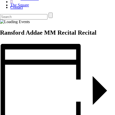
The Square
Contact
Ransford Addae MM Recital Recital