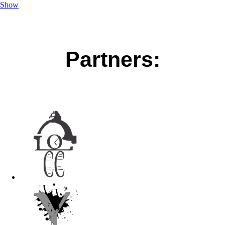
Show
Partners: