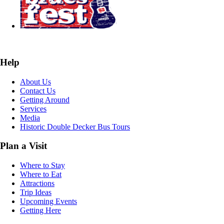
Help
About Us
Contact Us
Getting Around
Services
Media
Historic Double Decker Bus Tours
Plan a Visit
Where to Stay
Where to Eat
Attractions
Trip Ideas
Upcoming Events
Getting Here