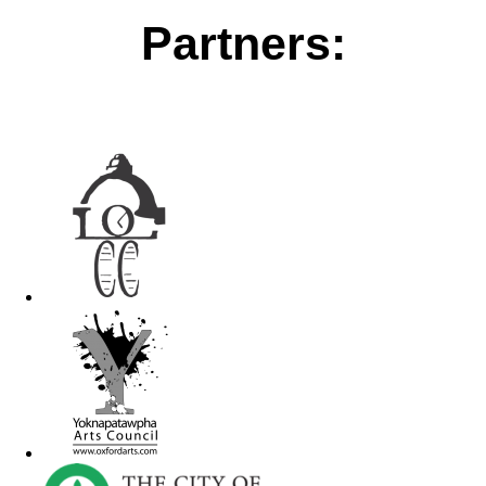
Partners: