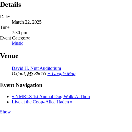
Details
Date:
March 22, 2025
Time:
7:30 pm
Event Category:
Music
Venue
David H. Nutt Auditorium
Oxford
,
MS
38655
+ Google Map
Event Navigation
«
NMRLS 1st Annual Dog Walk-A-Thon
Live at the Coop- Alice Haden
»
Show