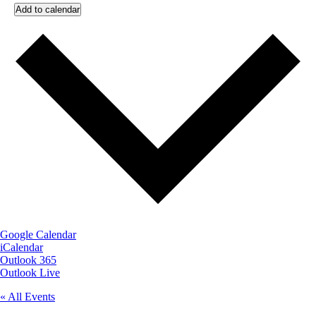
Add to calendar
Google Calendar
iCalendar
Outlook 365
Outlook Live
« All Events