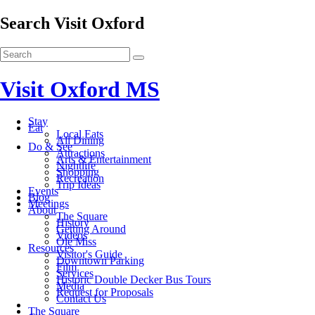
Search Visit Oxford
Visit Oxford MS
Stay
Eat
Local Eats
All Dining
Do & See
Attractions
Arts & Entertainment
Nightlife
Shopping
Recreation
Trip Ideas
Events
Blog
Meetings
About
The Square
History
Getting Around
Videos
Ole Miss
Resources
Visitor's Guide
Downtown Parking
Film
Services
Historic Double Decker Bus Tours
Media
Request for Proposals
Contact Us
The Square