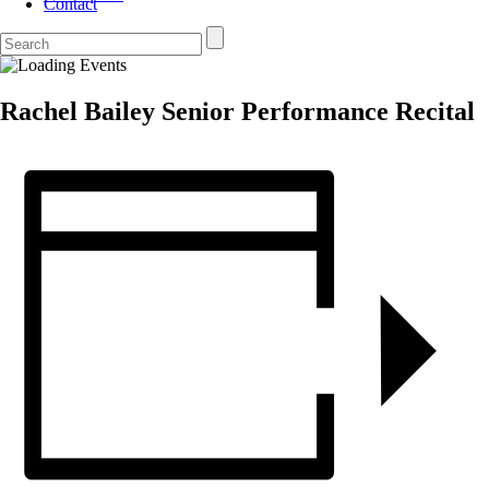
Contact
Rachel Bailey Senior Performance Recital