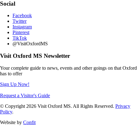
Social
Facebook
Twitter
Instagram
Pinterest
TikTok
@VisitOxfordMS
Visit Oxford MS Newsletter
Your complete guide to news, events and other goings on that Oxford
has to offer
Sign Up Now!
Request a Visitor's Guide
© Copyright 2026 Visit Oxford MS. All Rights Reserved.
Privacy
Policy
.
Website by
Confit