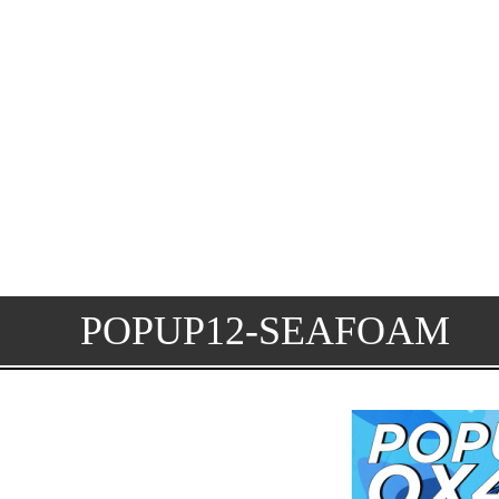
POPUP12-SEAFOAM