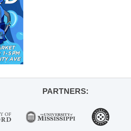
PARTNERS: