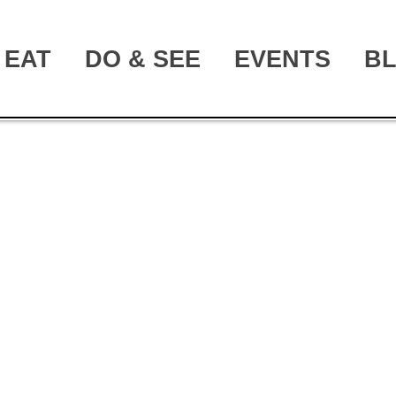
EAT
DO & SEE
EVENTS
B