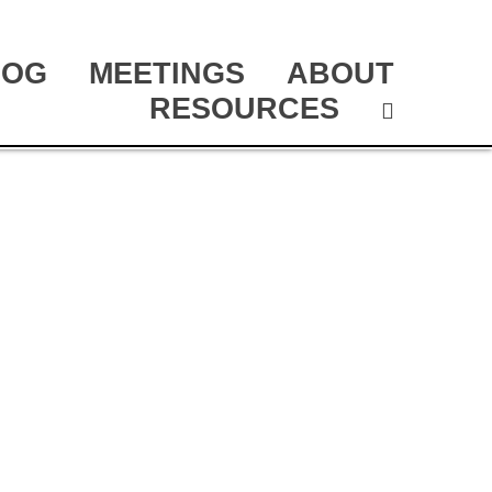
LOG
MEETINGS
ABOUT
RESOURCES