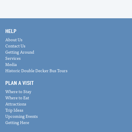
HELP
About Us
Contact Us
Getting Around
Services
Media
Historic Double Decker Bus Tours
PLAN A VISIT
Where to Stay
Where to Eat
Attractions
Trip Ideas
Upcoming Events
Getting Here