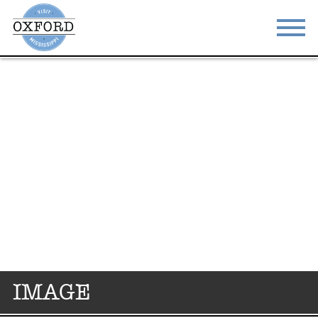
STAY
EAT
DO & SEE
EVENTS
BLOG
MEETINGS
ABOUT
RESOURCES
THE SQUARE
CONTACT
IMAGE