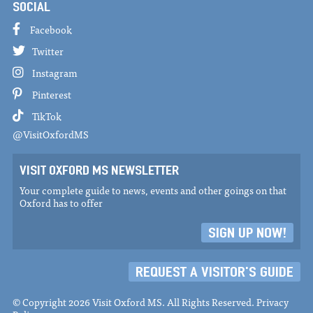
SOCIAL
Facebook
Twitter
Instagram
Pinterest
TikTok
@VisitOxfordMS
VISIT OXFORD MS NEWSLETTER
Your complete guide to news, events and other goings on that
Oxford has to offer
SIGN UP NOW!
REQUEST A VISITOR'S GUIDE
© Copyright 2026 Visit Oxford MS. All Rights Reserved.
Privacy