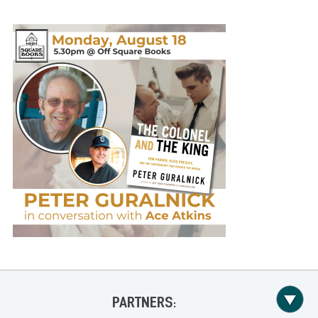
PARTNERS: