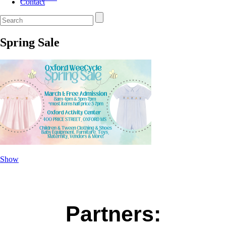
Contact
Spring Sale
Show
Partners: