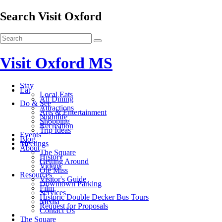
Search Visit Oxford
Visit Oxford MS
Stay
Eat
Local Eats
All Dining
Do & See
Attractions
Arts & Entertainment
Nightlife
Shopping
Recreation
Trip Ideas
Events
Blog
Meetings
About
The Square
History
Getting Around
Videos
Ole Miss
Resources
Visitor's Guide
Downtown Parking
Film
Services
Historic Double Decker Bus Tours
Media
Request for Proposals
Contact Us
The Square