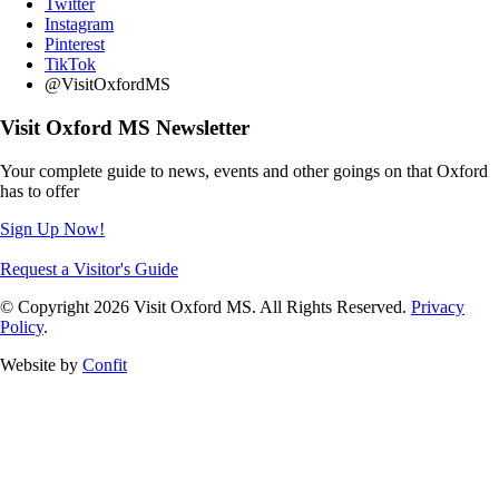
Twitter
Instagram
Pinterest
TikTok
@VisitOxfordMS
Visit Oxford MS Newsletter
Your complete guide to news, events and other goings on that Oxford
has to offer
Sign Up Now!
Request a Visitor's Guide
© Copyright 2026 Visit Oxford MS. All Rights Reserved.
Privacy
Policy
.
Website by
Confit