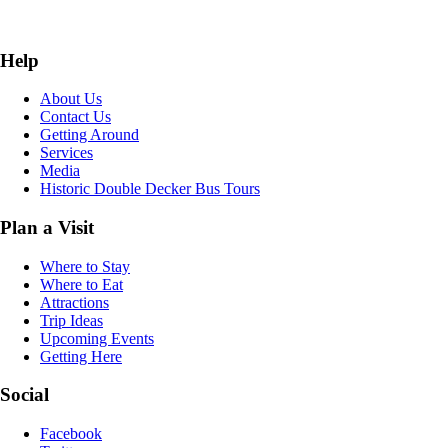
Help
About Us
Contact Us
Getting Around
Services
Media
Historic Double Decker Bus Tours
Plan a Visit
Where to Stay
Where to Eat
Attractions
Trip Ideas
Upcoming Events
Getting Here
Social
Facebook