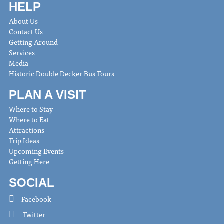
HELP
About Us
Contact Us
Getting Around
Services
Media
Historic Double Decker Bus Tours
PLAN A VISIT
Where to Stay
Where to Eat
Attractions
Trip Ideas
Upcoming Events
Getting Here
SOCIAL
Facebook
Twitter