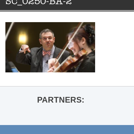
SC_0250-BA-2
PARTNERS: