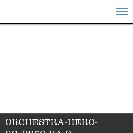
STAY
EAT
DO & SEE
EVENTS
BLOG
MEETINGS
ABOUT
RESOURCES
THE SQUARE
CONTACT
ORCHESTRA-HERO-