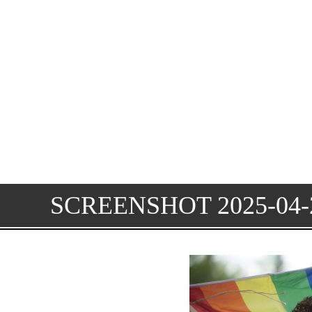
SCREENSHOT 2025-04-2