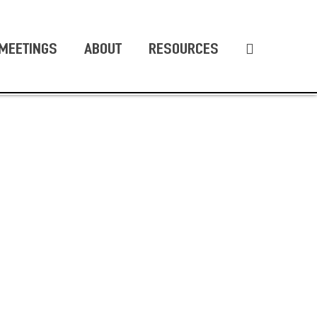
MEETINGS
ABOUT
RESOURCES