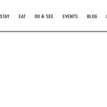
STAY
EAT
DO & SEE
EVENTS
BLOG