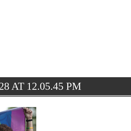
8 AT 12.05.45 PM