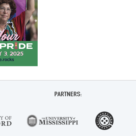
PARTNERS: