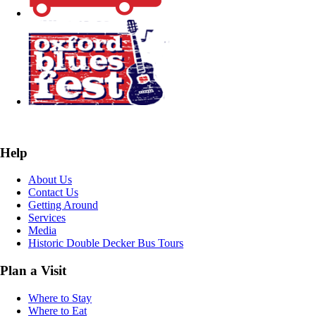
Help
About Us
Contact Us
Getting Around
Services
Media
Historic Double Decker Bus Tours
Plan a Visit
Where to Stay
Where to Eat