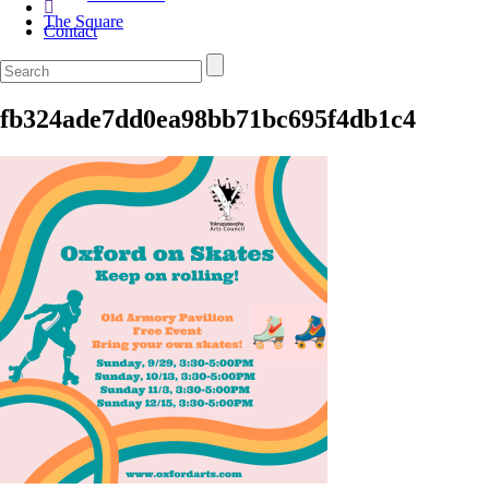
The Square
Contact
fb324ade7dd0ea98bb71bc695f4db1c4