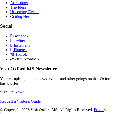
Attractions
Trip Ideas
Upcoming Events
Getting Here
Social
Facebook
Twitter
Instagram
Pinterest
TikTok
@VisitOxfordMS
Visit Oxford MS Newsletter
Your complete guide to news, events and other goings on that Oxford
has to offer
Sign Up Now!
Request a Visitor's Guide
© Copyright 2026 Visit Oxford MS. All Rights Reserved.
Privacy