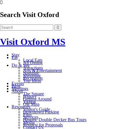
Search Visit Oxford
Visit Oxford MS
Stay
Eat
Local Eats
All Dining
Do & See
Attractions
Arts & Entertainment
Nightlife
Shopping
Recreation
Trip Ideas
Events
Blog
Meetings
About
The Square
History
Getting Around
Videos
Ole Miss
Resources
Visitor's Guide
Downtown Parking
Film
Services
Historic Double Decker Bus Tours
Media
Request for Proposals
Contact Us