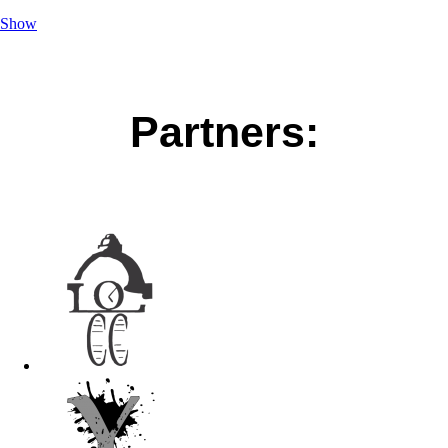
Show
Partners: