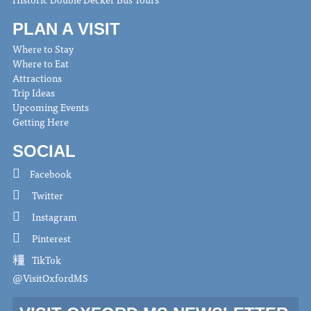
PLAN A VISIT
Where to Stay
Where to Eat
Attractions
Trip Ideas
Upcoming Events
Getting Here
SOCIAL
Facebook
Twitter
Instagram
Pinterest
TikTok
@VisitOxfordMS