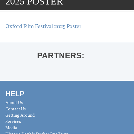
2025 POSTER
Oxford Film Festival 2025 Poster
PARTNERS:
HELP
About Us
Contact Us
Getting Around
Services
Media
Historic Double Decker Bus Tours