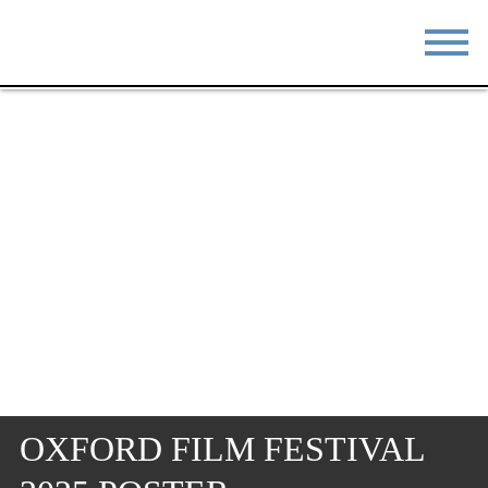
STAY
EAT
DO & SEE
EVENTS
BLOG
MEETINGS
ABOUT
RESOURCES
THE SQUARE
CONTACT
OXFORD FILM FESTIVAL