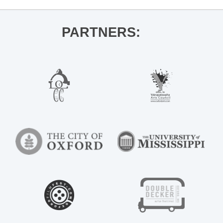
PARTNERS: