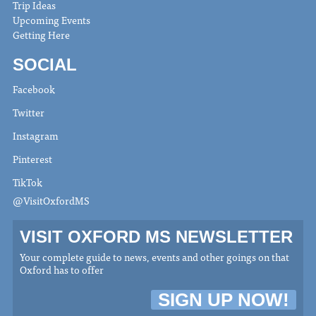
Trip Ideas
Upcoming Events
Getting Here
SOCIAL
Facebook
Twitter
Instagram
Pinterest
TikTok
@VisitOxfordMS
VISIT OXFORD MS NEWSLETTER
Your complete guide to news, events and other goings on that
Oxford has to offer
SIGN UP NOW!