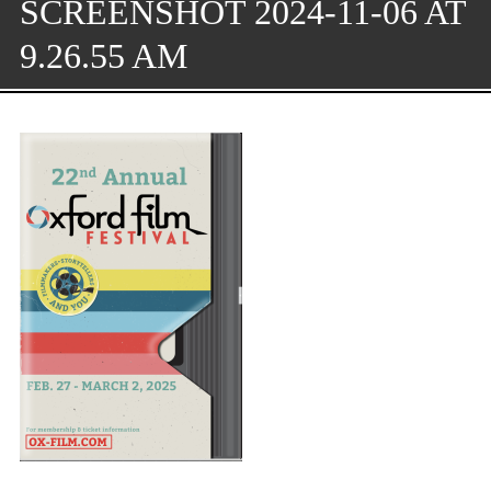
SCREENSHOT 2024-11-06 AT
9.26.55 AM