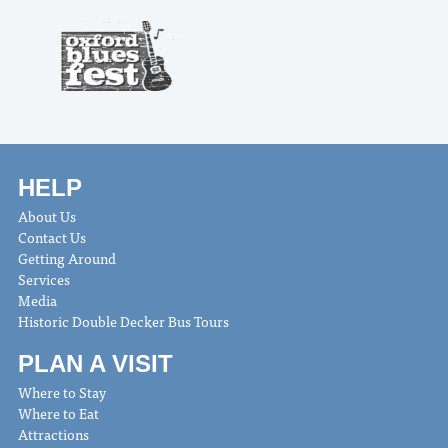
HELP
About Us
Contact Us
Getting Around
Services
Media
Historic Double Decker Bus Tours
PLAN A VISIT
Where to Stay
Where to Eat
Attractions