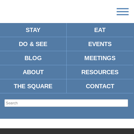
STAY
EAT
DO & SEE
EVENTS
BLOG
MEETINGS
ABOUT
RESOURCES
THE SQUARE
CONTACT