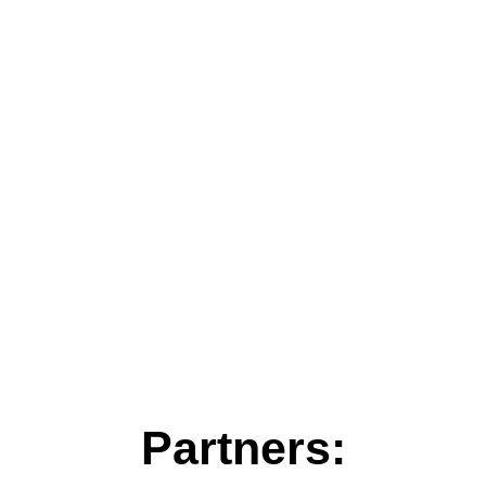
Partners: