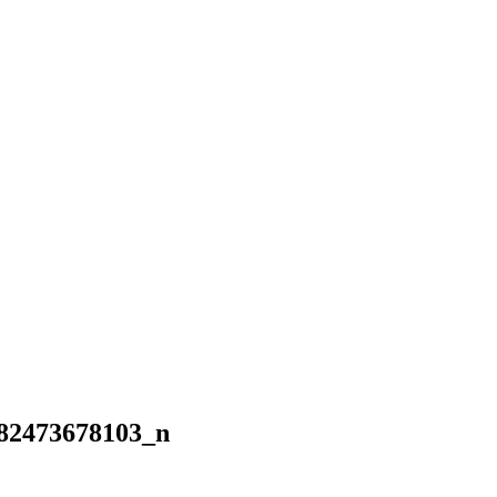
82473678103_n