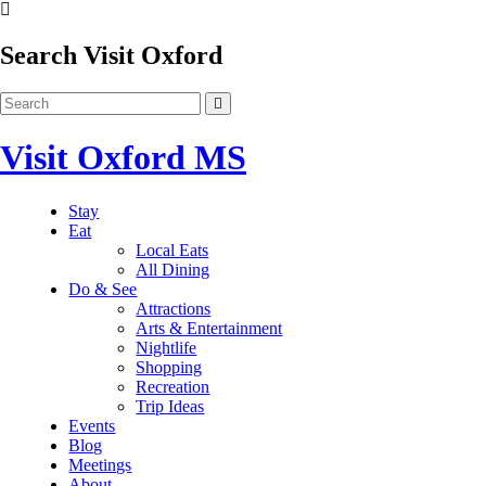
Search Visit Oxford
Visit Oxford MS
Stay
Eat
Local Eats
All Dining
Do & See
Attractions
Arts & Entertainment
Nightlife
Shopping
Recreation
Trip Ideas
Events
Blog
Meetings
About