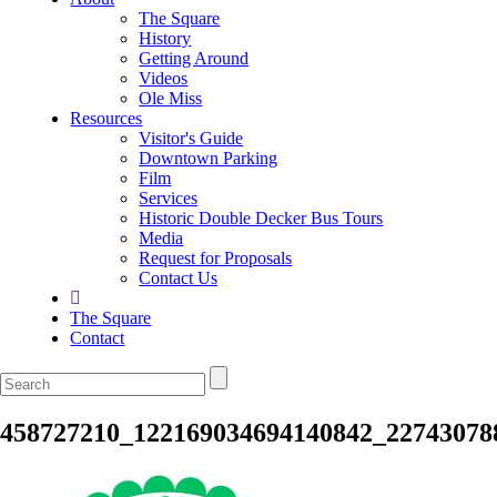
The Square
History
Getting Around
Videos
Ole Miss
Resources
Visitor's Guide
Downtown Parking
Film
Services
Historic Double Decker Bus Tours
Media
Request for Proposals
Contact Us
The Square
Contact
458727210_122169034694140842_22743078