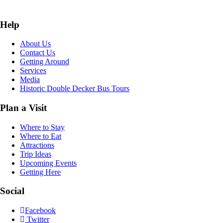
Help
About Us
Contact Us
Getting Around
Services
Media
Historic Double Decker Bus Tours
Plan a Visit
Where to Stay
Where to Eat
Attractions
Trip Ideas
Upcoming Events
Getting Here
Social
Facebook
Twitter