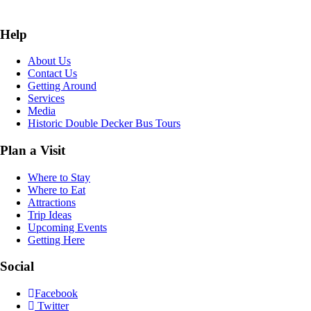
Help
About Us
Contact Us
Getting Around
Services
Media
Historic Double Decker Bus Tours
Plan a Visit
Where to Stay
Where to Eat
Attractions
Trip Ideas
Upcoming Events
Getting Here
Social
Facebook
Twitter