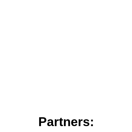
Partners: