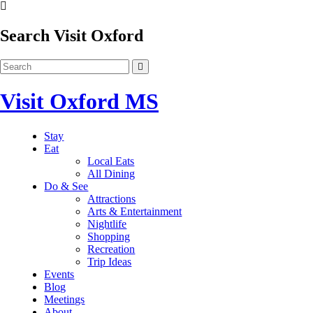
Search Visit Oxford
Visit Oxford MS
Stay
Eat
Local Eats
All Dining
Do & See
Attractions
Arts & Entertainment
Nightlife
Shopping
Recreation
Trip Ideas
Events
Blog
Meetings
About