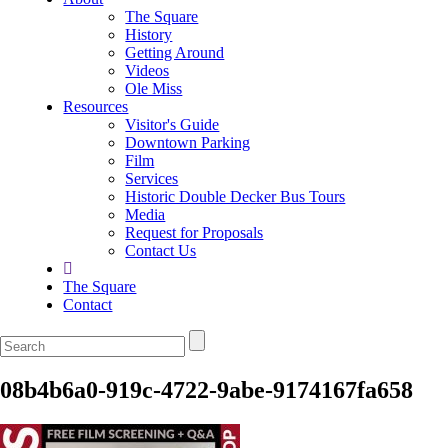
The Square
History
Getting Around
Videos
Ole Miss
Resources
Visitor's Guide
Downtown Parking
Film
Services
Historic Double Decker Bus Tours
Media
Request for Proposals
Contact Us
The Square
Contact
08b4b6a0-919c-4722-9abe-9174167fa658