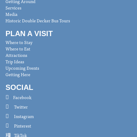
Getting Around
Services
Media
Historic Double Decker Bus Tours
PLAN A VISIT
Where to Stay
Where to Eat
Attractions
Trip Ideas
Upcoming Events
Getting Here
SOCIAL
Facebook
Twitter
Instagram
Pinterest
TikTok