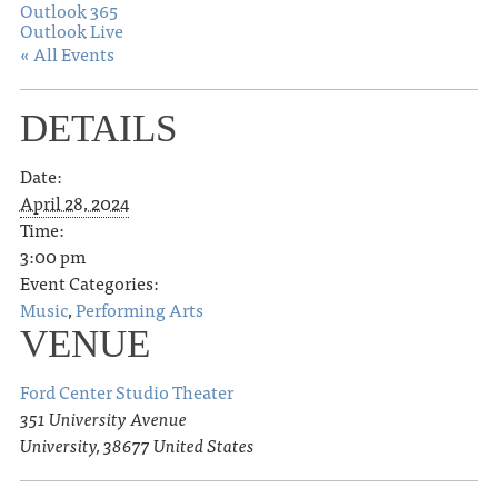
Outlook 365
Outlook Live
« All Events
DETAILS
Date:
April 28, 2024
Time:
3:00 pm
Event Categories:
Music
,
Performing Arts
VENUE
Ford Center Studio Theater
351 University Avenue
University
,
38677
United States