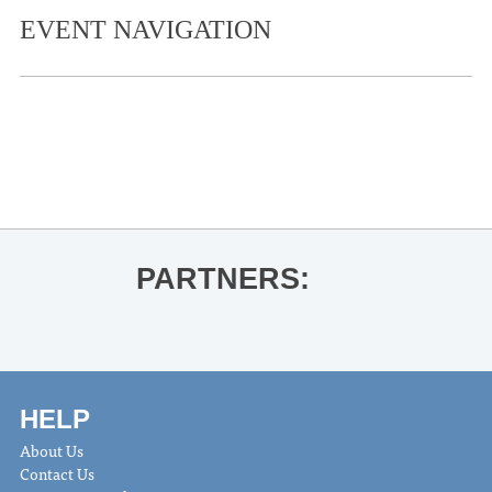
EVENT NAVIGATION
«
Oxford Pride Week
Graduate Conducting Recital
»
PARTNERS:
HELP
About Us
Contact Us