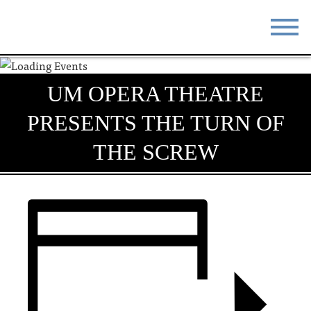
STAY
EAT
UM OPERA THEATRE
DO & SEE
EVENTS
PRESENTS THE TURN OF
BLOG
MEETINGS
THE SCREW
ABOUT
RESOURCES
THE SQUARE
CONTACT