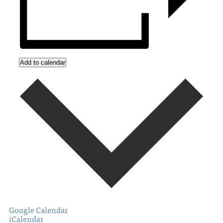
Add to calendar
Google Calendar
iCalendar