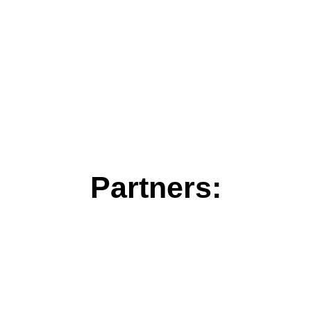
Partners: