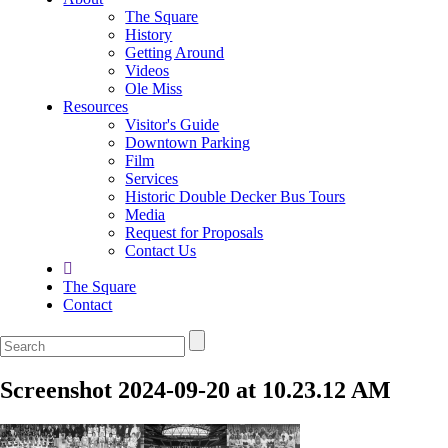
The Square
History
Getting Around
Videos
Ole Miss
Resources
Visitor's Guide
Downtown Parking
Film
Services
Historic Double Decker Bus Tours
Media
Request for Proposals
Contact Us
The Square
Contact
Screenshot 2024-09-20 at 10.23.12 AM