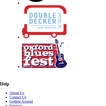
Help
About Us
Contact Us
Getting Around
Services