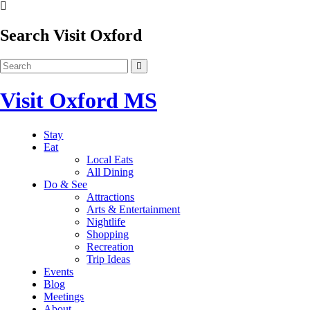
Search Visit Oxford
Visit Oxford MS
Stay
Eat
Local Eats
All Dining
Do & See
Attractions
Arts & Entertainment
Nightlife
Shopping
Recreation
Trip Ideas
Events
Blog
Meetings
About