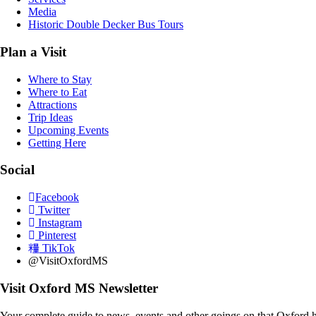
Media
Historic Double Decker Bus Tours
Plan a Visit
Where to Stay
Where to Eat
Attractions
Trip Ideas
Upcoming Events
Getting Here
Social
Facebook
Twitter
Instagram
Pinterest
TikTok
@VisitOxfordMS
Visit Oxford MS Newsletter
Your complete guide to news, events and other goings on that Oxford h