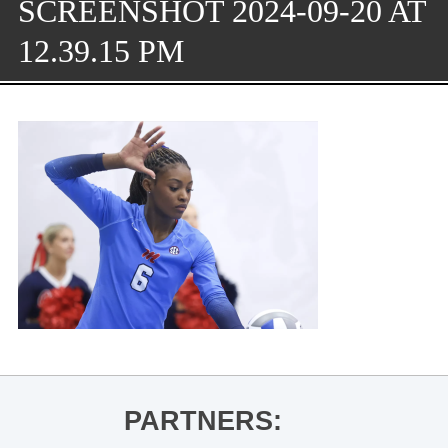
SCREENSHOT 2024-09-20 AT
12.39.15 PM
PARTNERS: