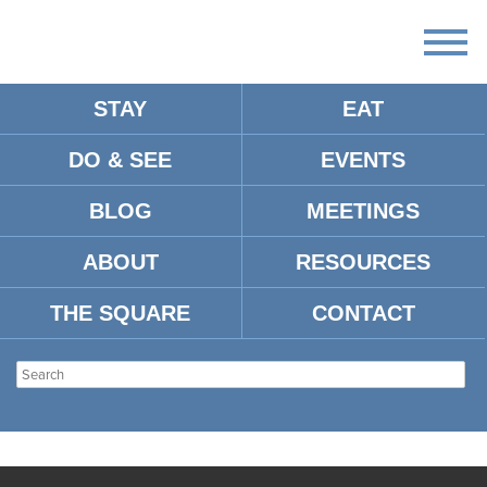
STAY
EAT
DO & SEE
EVENTS
BLOG
MEETINGS
ABOUT
RESOURCES
THE SQUARE
CONTACT