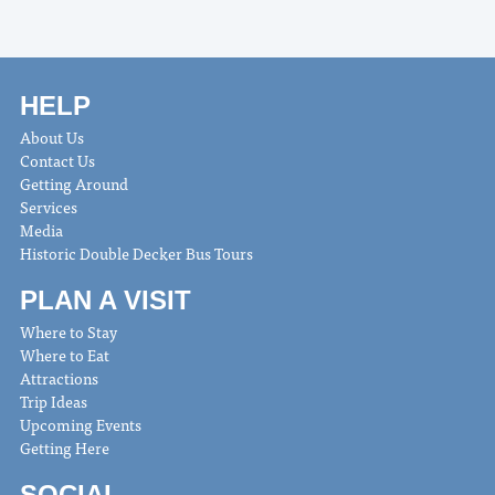
HELP
About Us
Contact Us
Getting Around
Services
Media
Historic Double Decker Bus Tours
PLAN A VISIT
Where to Stay
Where to Eat
Attractions
Trip Ideas
Upcoming Events
Getting Here
SOCIAL