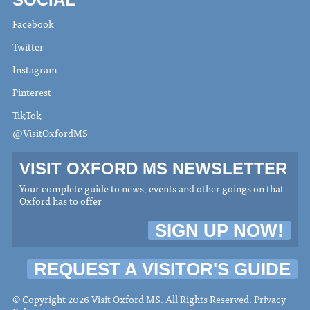
Facebook
Twitter
Instagram
Pinterest
TikTok
@VisitOxfordMS
VISIT OXFORD MS NEWSLETTER
Your complete guide to news, events and other goings on that
Oxford has to offer
SIGN UP NOW!
REQUEST A VISITOR'S GUIDE
© Copyright 2026 Visit Oxford MS. All Rights Reserved.
Privacy