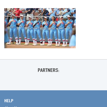
PARTNERS:
HELP