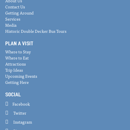
About Us
Contact Us
Getting Around
Services
Media
Historic Double Decker Bus Tours
PLAN A VISIT
Where to Stay
Where to Eat
Attractions
Trip Ideas
Upcoming Events
Getting Here
SOCIAL
Facebook
Twitter
Instagram