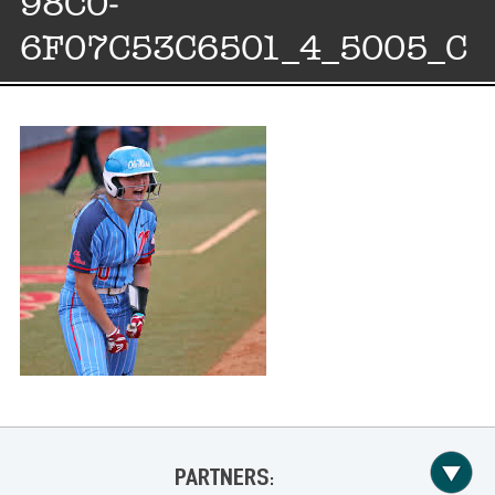
98C0-
6F07C53C6501_4_5005_C
PARTNERS: