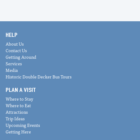
HELP
About Us
Contact Us
Getting Around
Services
Media
Historic Double Decker Bus Tours
PLAN A VISIT
Where to Stay
Where to Eat
Attractions
Trip Ideas
Upcoming Events
Getting Here