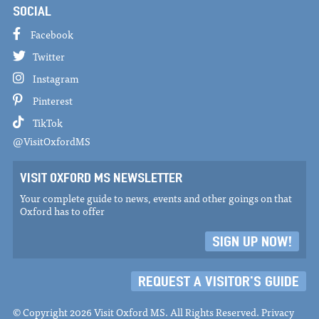
SOCIAL
Facebook
Twitter
Instagram
Pinterest
TikTok
@VisitOxfordMS
VISIT OXFORD MS NEWSLETTER
Your complete guide to news, events and other goings on that
Oxford has to offer
SIGN UP NOW!
REQUEST A VISITOR'S GUIDE
© Copyright 2026 Visit Oxford MS. All Rights Reserved.
Privacy