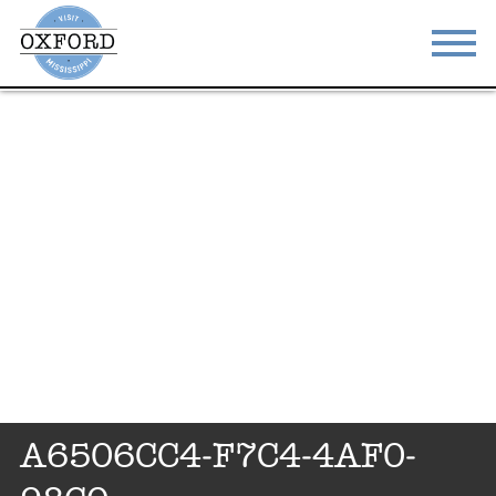
STAY
EAT
DO & SEE
EVENTS
BLOG
MEETINGS
ABOUT
RESOURCES
THE SQUARE
CONTACT
A6506CC4-F7C4-4AF0-