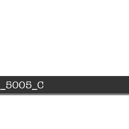
4_5005_C