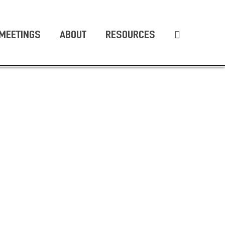
MEETINGS
ABOUT
RESOURCES