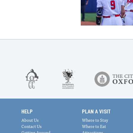
HELP
PLAN A VISIT
About Us
Where to Stay
Contact Us
Where to Eat
Getting Around
Attractions