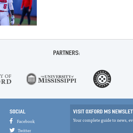
PARTNERS:
SOCIAL
VISIT OXFORD MS NEWSLET
Your complete guide to news, eve
Facebook
Twitter