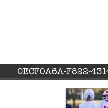
0ECF0A6A-F822-431