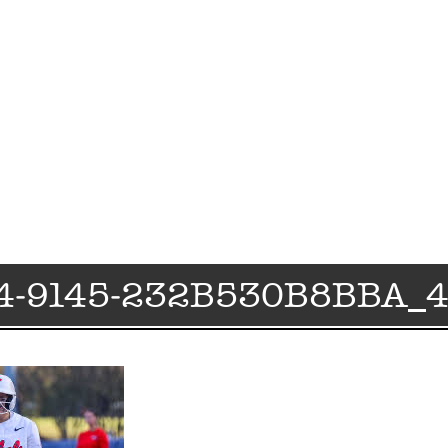
4-9145-232B530B8BBA_