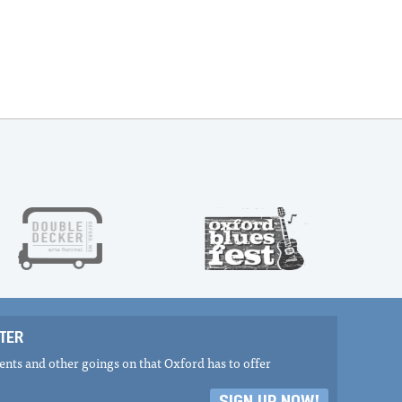
TER
nts and other goings on that Oxford has to offer
SIGN UP NOW!