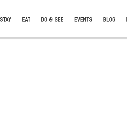
STAY
EAT
DO & SEE
EVENTS
BLOG