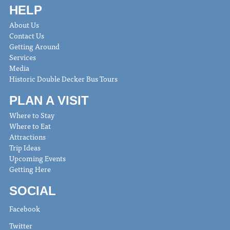
HELP
About Us
Contact Us
Getting Around
Services
Media
Historic Double Decker Bus Tours
PLAN A VISIT
Where to Stay
Where to Eat
Attractions
Trip Ideas
Upcoming Events
Getting Here
SOCIAL
Facebook
Twitter