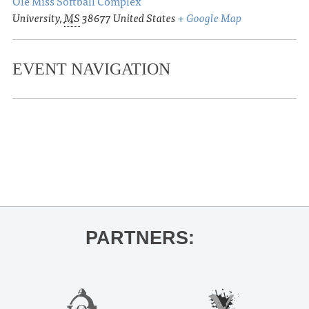
Ole Miss Softball Complex
University
,
MS
38677
United States
+ Google Map
EVENT NAVIGATION
«
Ole Miss Baseball vs. Wright State
Series
Oxford Film Festival
»
PARTNERS: