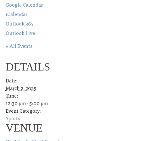
Google Calendar
iCalendar
Outlook 365
Outlook Live
« All Events
DETAILS
Date:
March 2, 2025
Time:
12:30 pm - 5:00 pm
Event Category:
Sports
VENUE