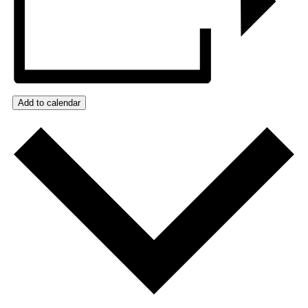
Add to calendar