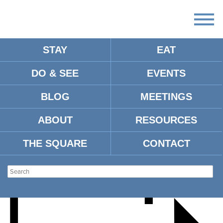
STAY
EAT
DO & SEE
EVENTS
OLE MISS SOFTBALL VS.
BLOG
MEETINGS
SOUTH ALABAMA
ABOUT
RESOURCES
THE SQUARE
CONTACT