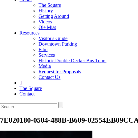
The Square
History
Getting Around
Videos
Ole Miss
Resources
Visitor's Guide
Downtown Parking
Film
Services
Historic Double Decker Bus Tours
Media
Request for Proposals
Contact Us
The Square
Contact
7E020180-0504-488B-B609-02554EB09CC