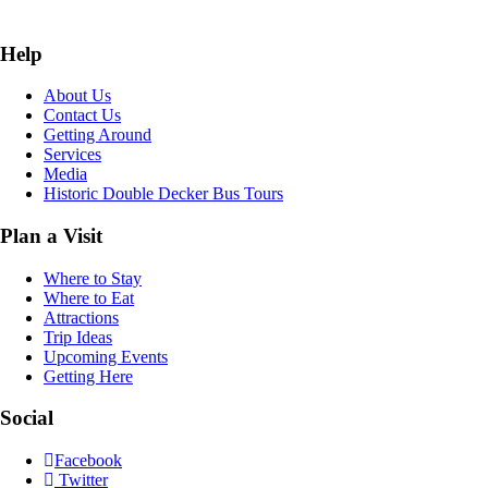
Help
About Us
Contact Us
Getting Around
Services
Media
Historic Double Decker Bus Tours
Plan a Visit
Where to Stay
Where to Eat
Attractions
Trip Ideas
Upcoming Events
Getting Here
Social
Facebook
Twitter