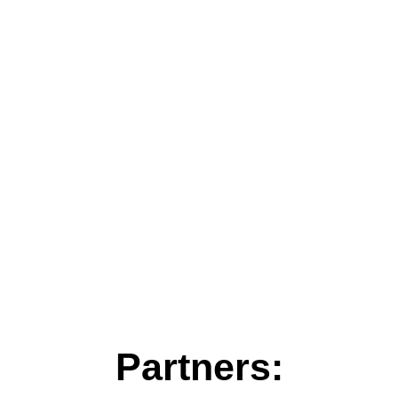
Partners: