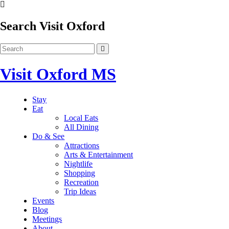
Search Visit Oxford
Visit Oxford MS
Stay
Eat
Local Eats
All Dining
Do & See
Attractions
Arts & Entertainment
Nightlife
Shopping
Recreation
Trip Ideas
Events
Blog
Meetings
About