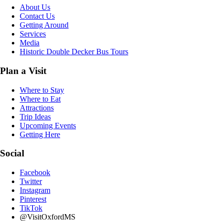
About Us
Contact Us
Getting Around
Services
Media
Historic Double Decker Bus Tours
Plan a Visit
Where to Stay
Where to Eat
Attractions
Trip Ideas
Upcoming Events
Getting Here
Social
Facebook
Twitter
Instagram
Pinterest
TikTok
@VisitOxfordMS