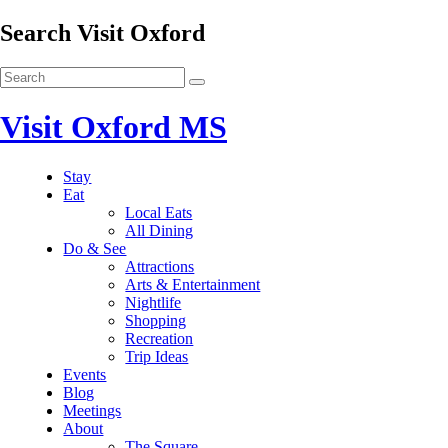
Search Visit Oxford
Visit Oxford MS
Stay
Eat
Local Eats
All Dining
Do & See
Attractions
Arts & Entertainment
Nightlife
Shopping
Recreation
Trip Ideas
Events
Blog
Meetings
About
The Square