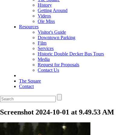
History
Getting Around
Videos
Ole Miss
Resources
Visitor's Guide
Downtown Parking
Film
Services
Historic Double Decker Bus Tours
Media
Request for Proposals
Contact Us
The Square
Contact
Screenshot 2024-10-01 at 9.49.53 AM