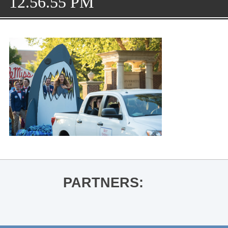
12.56.55 PM
PARTNERS: