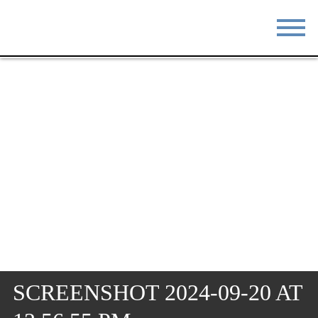
STAY
EAT
DO & SEE
EVENTS
BLOG
MEETINGS
ABOUT
RESOURCES
THE SQUARE
CONTACT
SCREENSHOT 2024-09-20 AT