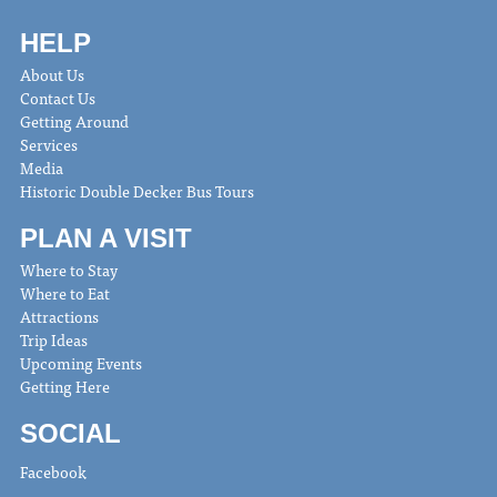
HELP
About Us
Contact Us
Getting Around
Services
Media
Historic Double Decker Bus Tours
PLAN A VISIT
Where to Stay
Where to Eat
Attractions
Trip Ideas
Upcoming Events
Getting Here
SOCIAL
Facebook