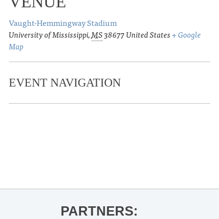
VENUE
Vaught-Hemmingway Stadium
University of Mississippi
,
MS
38677
United States
+ Google
Map
EVENT NAVIGATION
«
Ole Miss Men’s Basketball vs. Sam
Houston State @ the Tad Pad
Lighting of the Square for the holiday
season!
»
PARTNERS: