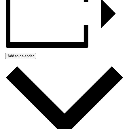
Add to calendar