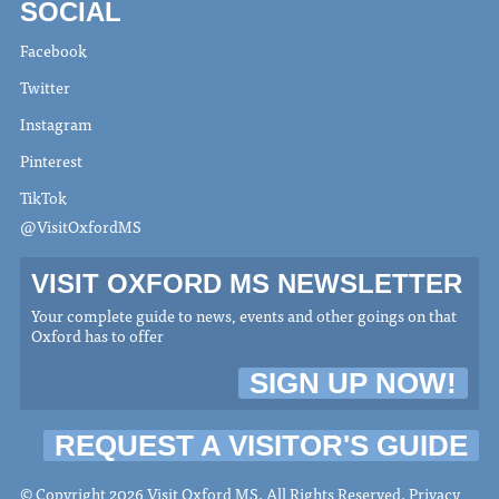
SOCIAL
Facebook
Twitter
Instagram
Pinterest
TikTok
@VisitOxfordMS
VISIT OXFORD MS NEWSLETTER
Your complete guide to news, events and other goings on that
Oxford has to offer
SIGN UP NOW!
REQUEST A VISITOR'S GUIDE
© Copyright 2026 Visit Oxford MS. All Rights Reserved.
Privacy