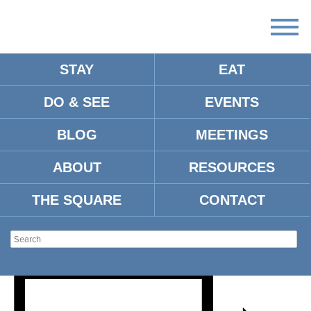
STAY
EAT
DO & SEE
EVENTS
BLOG
MEETINGS
OLE MISS FOOTBALL VS.
ABOUT
RESOURCES
ULM
THE SQUARE
CONTACT