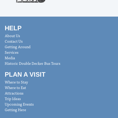
HELP
About Us
Contact Us
Getting Around
Services
Media
Historic Double Decker Bus Tours
PLAN A VISIT
Where to Stay
Where to Eat
Attractions
Trip Ideas
Upcoming Events
Getting Here