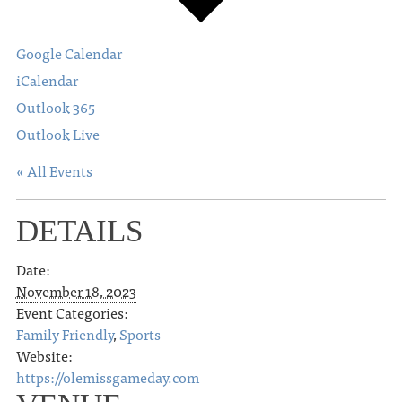
Google Calendar
iCalendar
Outlook 365
Outlook Live
« All Events
DETAILS
Date:
November 18, 2023
Event Categories:
Family Friendly
,
Sports
Website:
https://olemissgameday.com