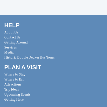
HELP
About Us
Contact Us
Getting Around
Services
Media
Historic Double Decker Bus Tours
PLAN A VISIT
Where to Stay
Where to Eat
Attractions
Trip Ideas
Upcoming Events
Getting Here