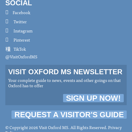
SOCIAL
Facebook
Twitter
Instagram
Pinterest
TikTok
@VisitOxfordMS
VISIT OXFORD MS NEWSLETTER
Your complete guide to news, events and other goings on that
Oxford has to offer
SIGN UP NOW!
REQUEST A VISITOR'S GUIDE
© Copyright 2026 Visit Oxford MS. All Rights Reserved.
Privacy