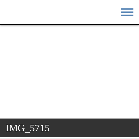
STAY
EAT
DO & SEE
EVENTS
BLOG
MEETINGS
ABOUT
RESOURCES
THE SQUARE
CONTACT
IMG_5715