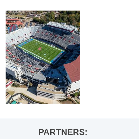
PARTNERS: