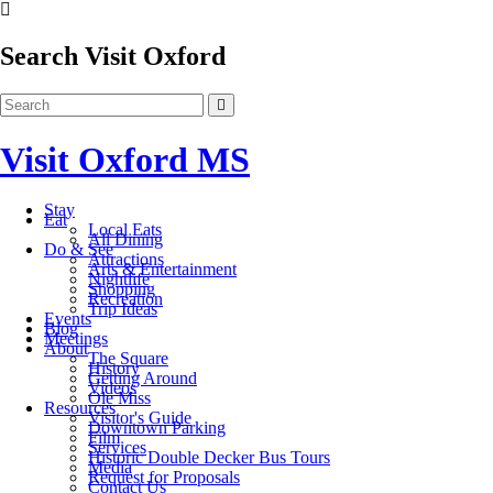
Search Visit Oxford
Visit Oxford MS
Stay
Eat
Local Eats
All Dining
Do & See
Attractions
Arts & Entertainment
Nightlife
Shopping
Recreation
Trip Ideas
Events
Blog
Meetings
About
The Square
History
Getting Around
Videos
Ole Miss
Resources
Visitor's Guide
Downtown Parking
Film
Services
Historic Double Decker Bus Tours
Media
Request for Proposals
Contact Us