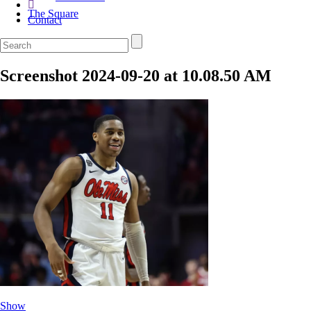
The Square
Contact
Screenshot 2024-09-20 at 10.08.50 AM
Show