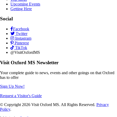
Upcoming Events
Getting Here
Social
Facebook
Twitter
Instagram
Pinterest
TikTok
@VisitOxfordMS
Visit Oxford MS Newsletter
Your complete guide to news, events and other goings on that Oxford
has to offer
Sign Up Now!
Request a Visitor's Guide
© Copyright 2026 Visit Oxford MS. All Rights Reserved.
Privacy
Policy
.