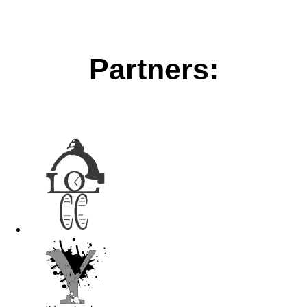
Partners: