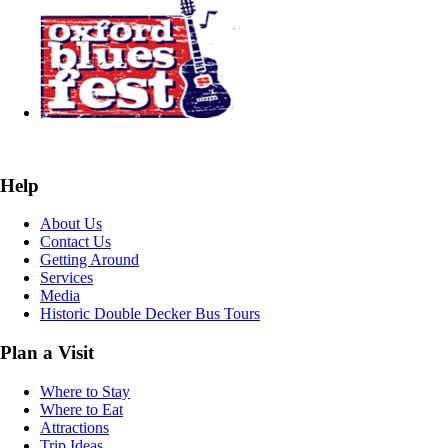
Help
About Us
Contact Us
Getting Around
Services
Media
Historic Double Decker Bus Tours
Plan a Visit
Where to Stay
Where to Eat
Attractions
Trip Ideas