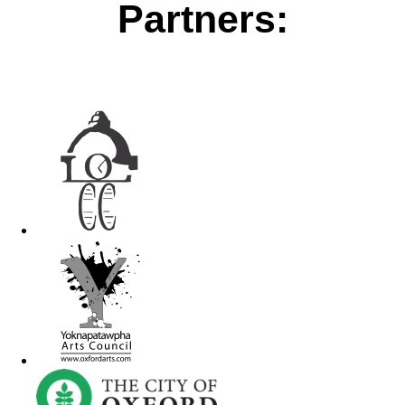
Partners: