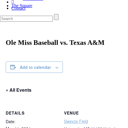
The Square
Contact
Ole Miss Baseball vs. Texas A&M
Add to calendar
« All Events
DETAILS
VENUE
Swayze Field
Date: