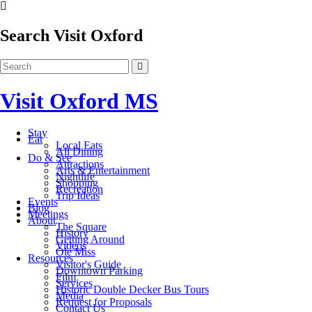
Search Visit Oxford
Visit Oxford MS
Stay
Eat
Local Eats
All Dining
Do & See
Attractions
Arts & Entertainment
Nightlife
Shopping
Recreation
Trip Ideas
Events
Blog
Meetings
About
The Square
History
Getting Around
Videos
Ole Miss
Resources
Visitor's Guide
Downtown Parking
Film
Services
Historic Double Decker Bus Tours
Media
Request for Proposals
Contact Us