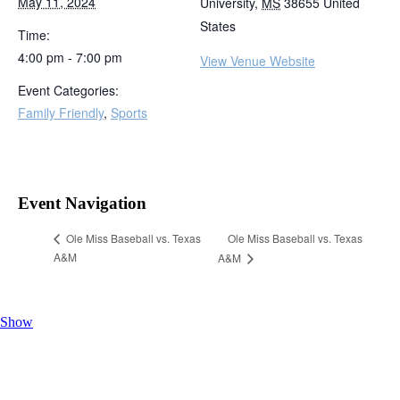
May 11, 2024
University
,
MS
38655
United
States
Time:
4:00 pm - 7:00 pm
View Venue Website
Event Categories:
Family Friendly
,
Sports
Event Navigation
Ole Miss Baseball vs. Texas
Ole Miss Baseball vs. Texas
A&M
A&M
Show