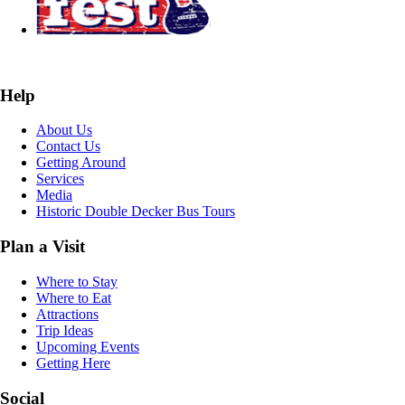
Help
About Us
Contact Us
Getting Around
Services
Media
Historic Double Decker Bus Tours
Plan a Visit
Where to Stay
Where to Eat
Attractions
Trip Ideas
Upcoming Events
Getting Here
Social