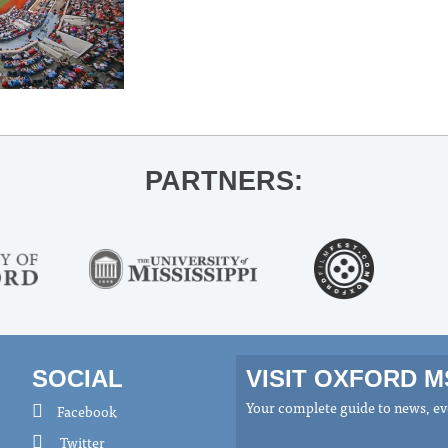
PARTNERS:
SOCIAL
VISIT OXFORD 
Your complete guide to news, eve
Facebook
Twitter