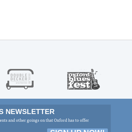
MS NEWSLETTER
nts and other goings on that Oxford has to offer