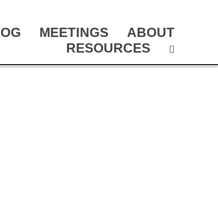
LOG
MEETINGS
ABOUT
RESOURCES