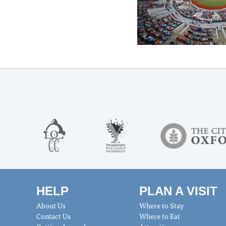
HELP
PLAN A VISIT
About Us
Where to Stay
Contact Us
Where to Eat