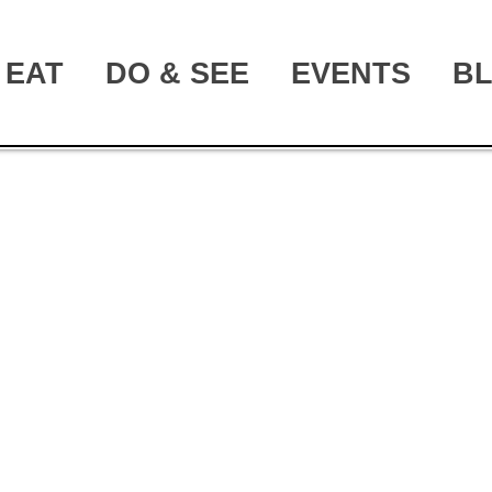
EAT
DO & SEE
EVENTS
B