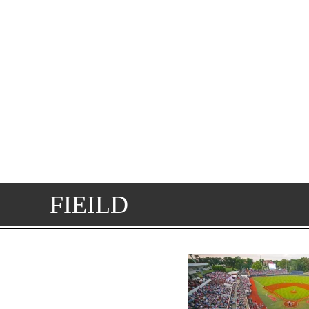
FIEILD