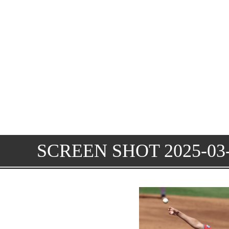
SCREEN SHOT 2025-03-