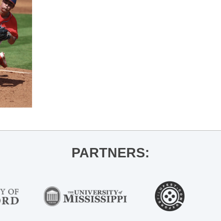
PARTNERS: