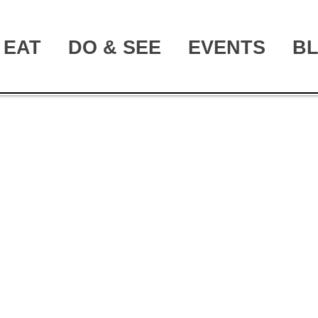
EAT
DO & SEE
EVENTS
B