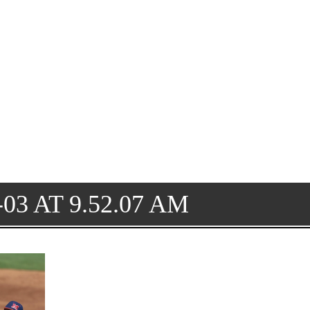
03 AT 9.52.07 AM