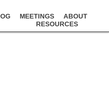
LOG
MEETINGS
ABOUT
RESOURCES