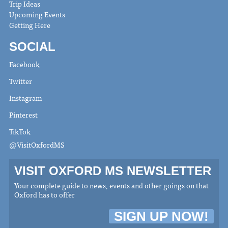
Trip Ideas
Upcoming Events
Getting Here
SOCIAL
Facebook
Twitter
Instagram
Pinterest
TikTok
@VisitOxfordMS
VISIT OXFORD MS NEWSLETTER
Your complete guide to news, events and other goings on that
Oxford has to offer
SIGN UP NOW!