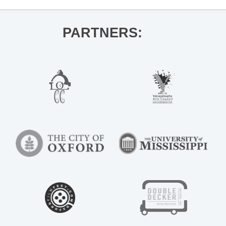
PARTNERS: