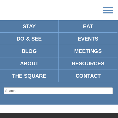
STAY
EAT
DO & SEE
EVENTS
BLOG
MEETINGS
ABOUT
RESOURCES
THE SQUARE
CONTACT