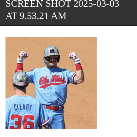
SCREEN SHOT 2025-03-03
AT 9.53.21 AM