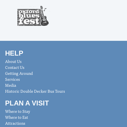
HELP
About Us
Contact Us
Getting Around
Services
Media
Historic Double Decker Bus Tours
PLAN A VISIT
Where to Stay
Where to Eat
Attractions