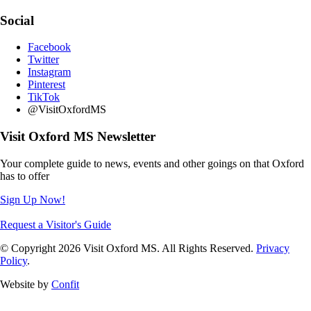
Social
Facebook
Twitter
Instagram
Pinterest
TikTok
@VisitOxfordMS
Visit Oxford MS Newsletter
Your complete guide to news, events and other goings on that Oxford
has to offer
Sign Up Now!
Request a Visitor's Guide
© Copyright 2026 Visit Oxford MS. All Rights Reserved.
Privacy
Policy
.
Website by
Confit