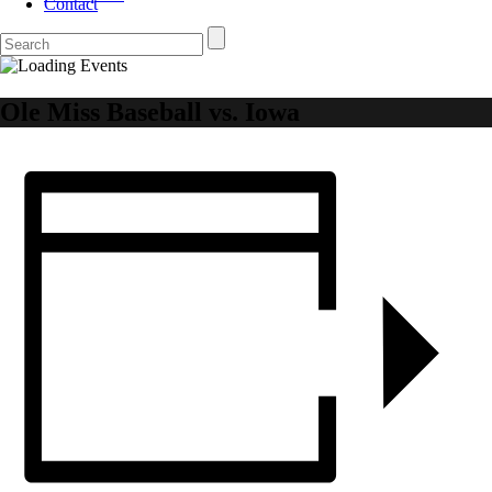
Contact
Ole Miss Baseball vs. Iowa