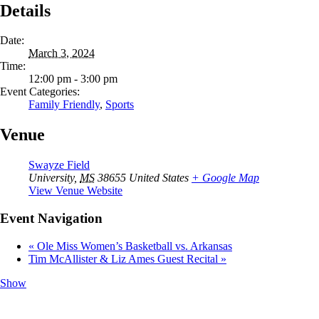
Details
Date:
March 3, 2024
Time:
12:00 pm - 3:00 pm
Event Categories:
Family Friendly
,
Sports
Venue
Swayze Field
University
,
MS
38655
United States
+ Google Map
View Venue Website
Event Navigation
«
Ole Miss Women’s Basketball vs. Arkansas
Tim McAllister & Liz Ames Guest Recital
»
Show