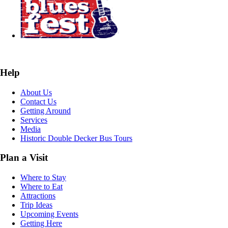
Help
About Us
Contact Us
Getting Around
Services
Media
Historic Double Decker Bus Tours
Plan a Visit
Where to Stay
Where to Eat
Attractions
Trip Ideas
Upcoming Events
Getting Here