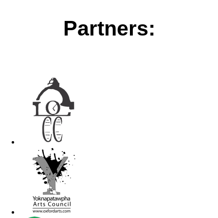
Partners: