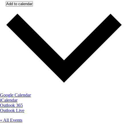
Add to calendar
Google Calendar
iCalendar
Outlook 365
Outlook Live
« All Events