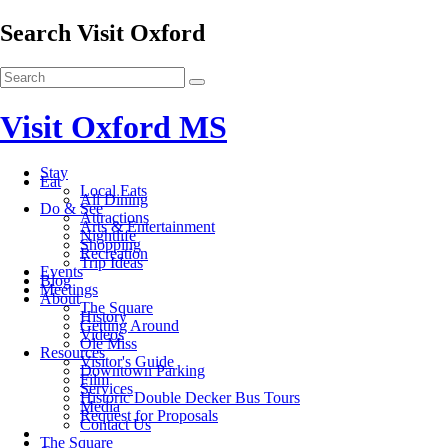
Search Visit Oxford
Visit Oxford MS
Stay
Eat
Local Eats
All Dining
Do & See
Attractions
Arts & Entertainment
Nightlife
Shopping
Recreation
Trip Ideas
Events
Blog
Meetings
About
The Square
History
Getting Around
Videos
Ole Miss
Resources
Visitor's Guide
Downtown Parking
Film
Services
Historic Double Decker Bus Tours
Media
Request for Proposals
Contact Us
The Square