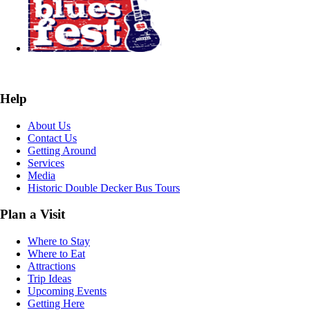
Help
About Us
Contact Us
Getting Around
Services
Media
Historic Double Decker Bus Tours
Plan a Visit
Where to Stay
Where to Eat
Attractions
Trip Ideas
Upcoming Events
Getting Here