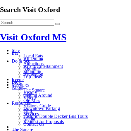
Search Visit Oxford
Visit Oxford MS
Stay
Eat
Local Eats
All Dining
Do & See
Attractions
Arts & Entertainment
Nightlife
Shopping
Recreation
Trip Ideas
Events
Blog
Meetings
About
The Square
History
Getting Around
Videos
Ole Miss
Resources
Visitor's Guide
Downtown Parking
Film
Services
Historic Double Decker Bus Tours
Media
Request for Proposals
Contact Us
The Square