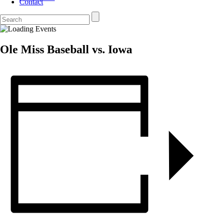
Contact
Ole Miss Baseball vs. Iowa