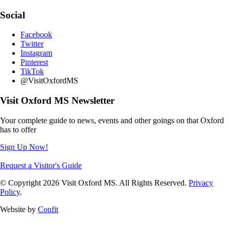
Social
Facebook
Twitter
Instagram
Pinterest
TikTok
@VisitOxfordMS
Visit Oxford MS Newsletter
Your complete guide to news, events and other goings on that Oxford
has to offer
Sign Up Now!
Request a Visitor's Guide
© Copyright 2026 Visit Oxford MS. All Rights Reserved.
Privacy
Policy
.
Website by
Confit