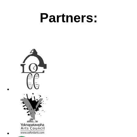
Partners: