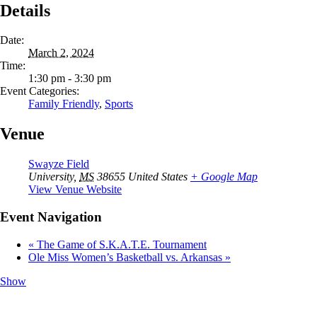
Details
Date:
March 2, 2024
Time:
1:30 pm - 3:30 pm
Event Categories:
Family Friendly
,
Sports
Venue
Swayze Field
University
,
MS
38655
United States
+ Google Map
View Venue Website
Event Navigation
«
The Game of S.K.A.T.E. Tournament
Ole Miss Women’s Basketball vs. Arkansas
»
Show