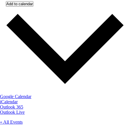
Add to calendar
Google Calendar
iCalendar
Outlook 365
Outlook Live
« All Events