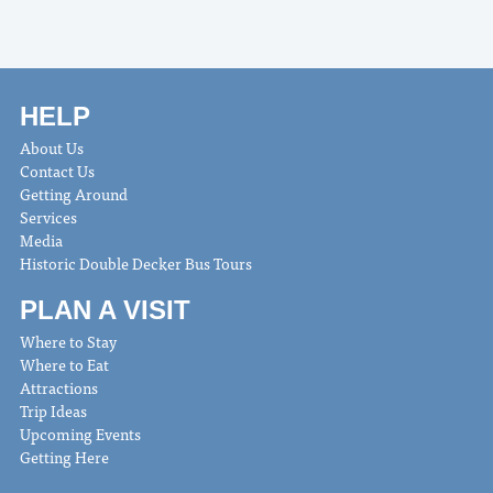
HELP
About Us
Contact Us
Getting Around
Services
Media
Historic Double Decker Bus Tours
PLAN A VISIT
Where to Stay
Where to Eat
Attractions
Trip Ideas
Upcoming Events
Getting Here