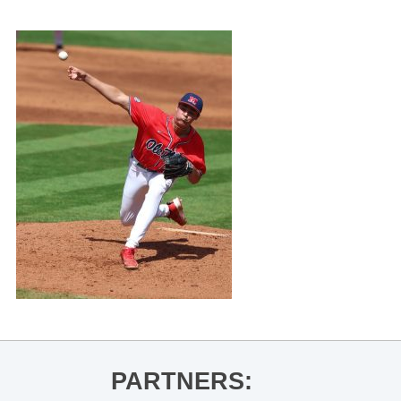
PARTNERS: