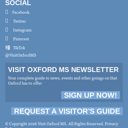
SOCIAL
Facebook
Twitter
Instagram
Pinterest
TikTok
@VisitOxfordMS
VISIT OXFORD MS NEWSLETTER
Your complete guide to news, events and other goings on that
Oxford has to offer
SIGN UP NOW!
REQUEST A VISITOR'S GUIDE
© Copyright 2026 Visit Oxford MS. All Rights Reserved.
Privacy