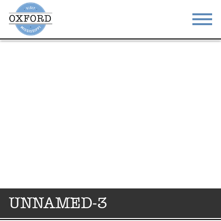
STAY
EAT
DO & SEE
EVENTS
BLOG
MEETINGS
ABOUT
RESOURCES
THE SQUARE
CONTACT
UNNAMED-3