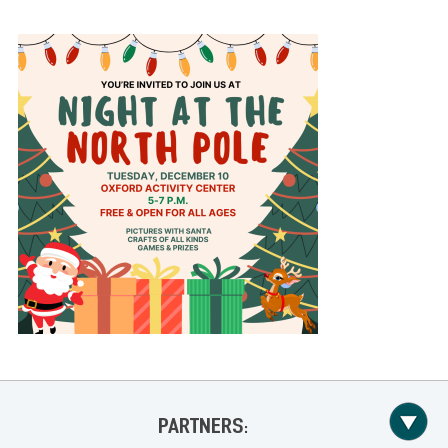
PARTNERS: