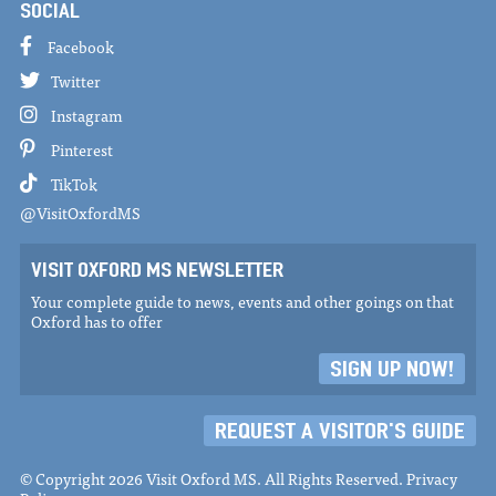
SOCIAL
Facebook
Twitter
Instagram
Pinterest
TikTok
@VisitOxfordMS
VISIT OXFORD MS NEWSLETTER
Your complete guide to news, events and other goings on that
Oxford has to offer
SIGN UP NOW!
REQUEST A VISITOR'S GUIDE
© Copyright 2026 Visit Oxford MS. All Rights Reserved.
Privacy