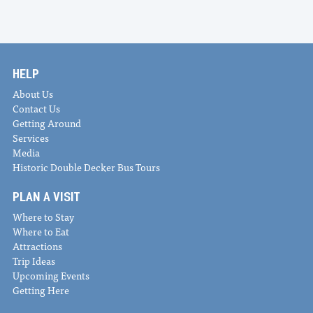
HELP
About Us
Contact Us
Getting Around
Services
Media
Historic Double Decker Bus Tours
PLAN A VISIT
Where to Stay
Where to Eat
Attractions
Trip Ideas
Upcoming Events
Getting Here