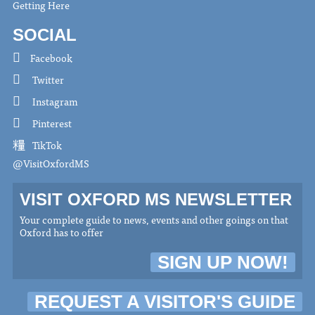
Getting Here
SOCIAL
Facebook
Twitter
Instagram
Pinterest
TikTok
@VisitOxfordMS
VISIT OXFORD MS NEWSLETTER
Your complete guide to news, events and other goings on that
Oxford has to offer
SIGN UP NOW!
REQUEST A VISITOR'S GUIDE