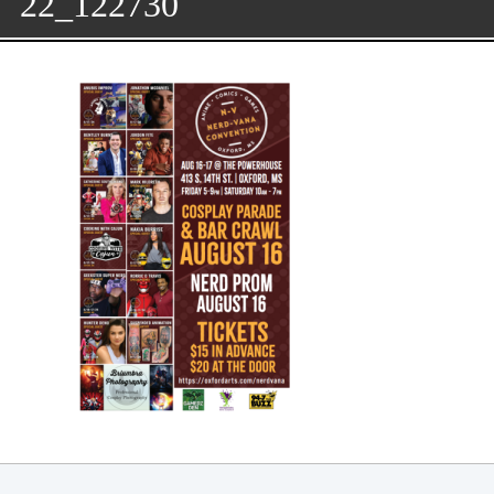
22_122730