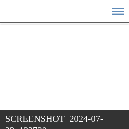
STAY
EAT
DO & SEE
EVENTS
BLOG
MEETINGS
ABOUT
RESOURCES
THE SQUARE
CONTACT
SCREENSHOT_2024-07-