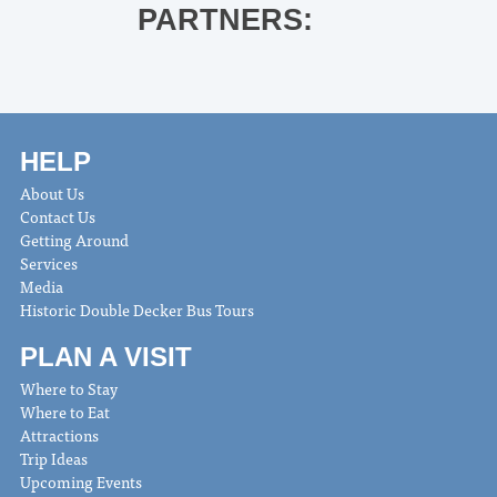
PARTNERS:
HELP
About Us
Contact Us
Getting Around
Services
Media
Historic Double Decker Bus Tours
PLAN A VISIT
Where to Stay
Where to Eat
Attractions
Trip Ideas
Upcoming Events